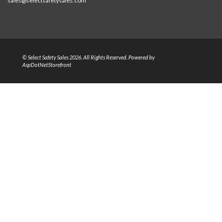
sales@selectsafetysales.com
© Select Safety Sales 2026. All Rights Reserved. Powered by
AspDotNetStorefront