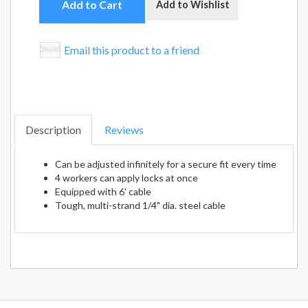
Add to Cart
Add to Wishlist
Email this product to a friend
Description
Reviews
Can be adjusted infinitely for a secure fit every time
4 workers can apply locks at once
Equipped with 6' cable
Tough, multi-strand 1/4" dia. steel cable