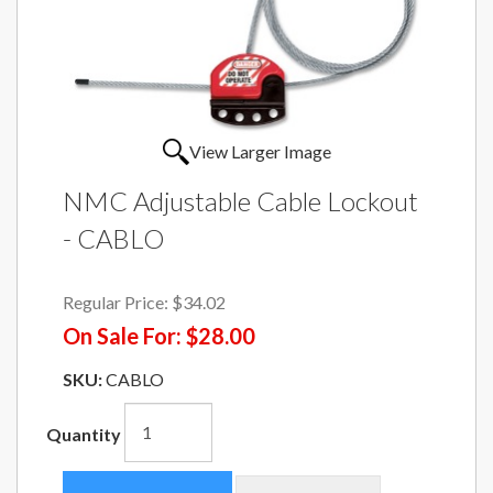
View Larger Image
NMC Adjustable Cable Lockout
- CABLO
Regular Price:
$34.02
On Sale For:
$28.00
SKU:
CABLO
Quantity