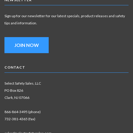
Sign up for our newsletter for our latest specials, product releases and safety
tips and information.
JOIN NOW
CONTACT
Select Safety Sales, LLC
PO Box 826
Clark, NJ 07066
866-864-3495 (phone)
732-381-4365 (fax)