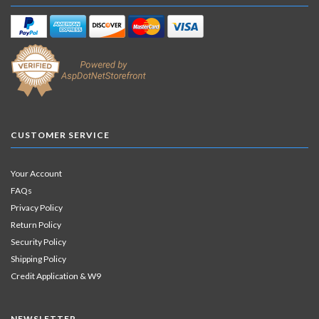
CUSTOMER SERVICE
Your Account
FAQs
Privacy Policy
Return Policy
Security Policy
Shipping Policy
Credit Application & W9
NEWSLETTER