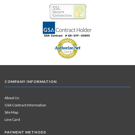
COMPANY INFORMATION
About Us
GSA Contract Information
Site Map
Line Card
PAYMENT METHODS