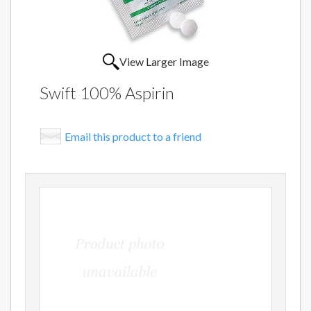
View Larger Image
Swift 100% Aspirin
Email this product to a friend