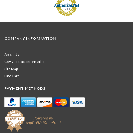
COMPANY INFORMATION
About Us
GSA Contract Information
Site Map
Line Card
PAYMENT METHODS