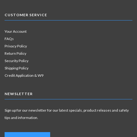
CUSTOMER SERVICE
Your Account
FAQs
Privacy Policy
Return Policy
Security Policy
Shipping Policy
Credit Application & W9
NEWSLETTER
Sign up for our newsletter for our latest specials, product releases and safety
tips and information.