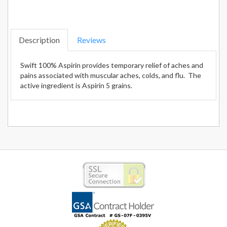
Description
Reviews
Swift 100% Aspirin provides temporary relief of aches and
pains associated with muscular aches, colds, and flu. The
active ingredient is Aspirin 5 grains.