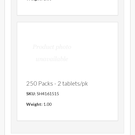
250 Packs - 2 tablets/pk
SKU:
SH4161515
Weight:
1.00