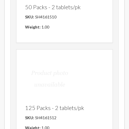
50 Packs - 2 tablets/pk
SKU:
SH4161510
Weight:
1.00
125 Packs - 2 tablets/pk
SKU:
SH4161512
Weight:
1.00