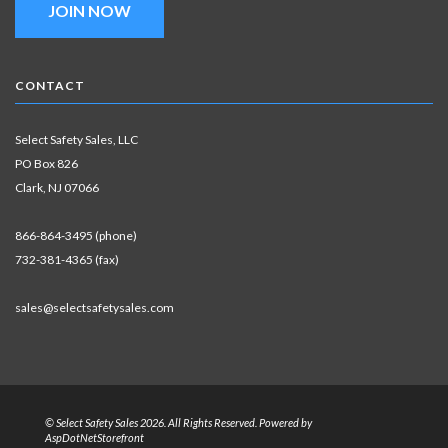
JOIN NOW
CONTACT
Select Safety Sales, LLC
PO Box 826
Clark, NJ 07066
866-864-3495 (phone)
732-381-4365 (fax)
sales@selectsafetysales.com
© Select Safety Sales 2026. All Rights Reserved. Powered by
AspDotNetStorefront