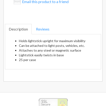
Email this product to a friend
Description
Reviews
Holds lightstick upright for maximum visibility
Can be attached to light posts, vehicles, etc.
Attaches to any steel or magnetic surface
Lightstick easily twists in base
25 per case