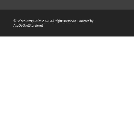
© Select Safety Sales 2026. All Rights Reserved. Powered by
AspDotNetStorefront