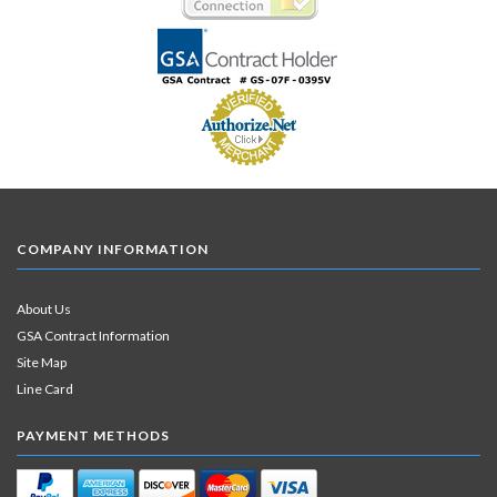
COMPANY INFORMATION
About Us
GSA Contract Information
Site Map
Line Card
PAYMENT METHODS