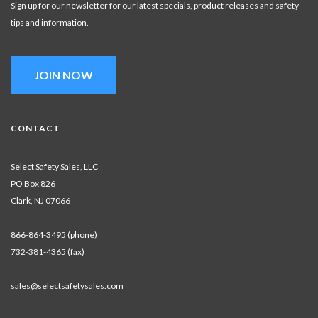
Sign up for our newsletter for our latest specials, product releases and safety
tips and information.
JOIN NOW
CONTACT
Select Safety Sales, LLC
PO Box 826
Clark, NJ 07066
866-864-3495 (phone)
732-381-4365 (fax)
sales@selectsafetysales.com