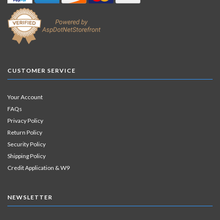
CUSTOMER SERVICE
Your Account
FAQs
Privacy Policy
Return Policy
Security Policy
Shipping Policy
Credit Application & W9
NEWSLETTER