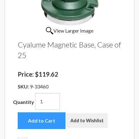
View Larger Image
Cyalume Magnetic Base, Case of
25
Price:
$119.62
SKU:
9-33460
Quantity
Add to Cart
Add to Wishlist