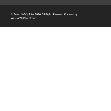
© Select Safety Sales 2026. All Rights Reserved. Powered by
AspDotNetStorefront