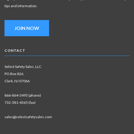
tips and information.
JOIN NOW
CONTACT
Select Safety Sales, LLC
PO Box 826
Clark, NJ 07066
866-864-3495 (phone)
732-381-4365 (fax)
sales@selectsafetysales.com