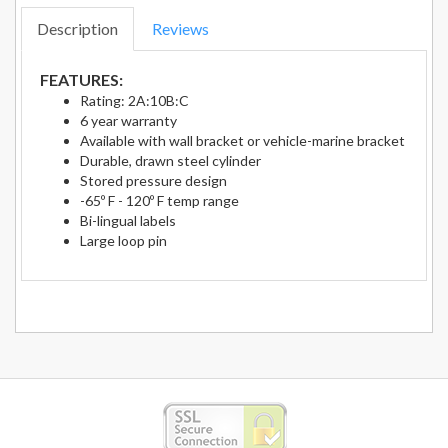
Description
Reviews
FEATURES:
Rating: 2A:10B:C
6 year warranty
Available with wall bracket or vehicle-marine bracket
Durable, drawn steel cylinder
Stored pressure design
-65º F - 120º F temp range
Bi-lingual labels
Large loop pin