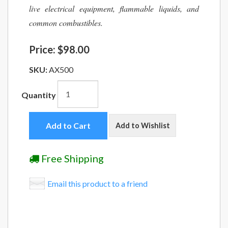
live electrical equipment, flammable liquids, and
common combustibles.
Price:
$98.00
SKU:
AX500
Quantity
Add to Cart
Add to Wishlist
Free Shipping
Email this product to a friend