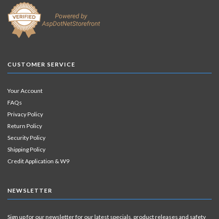
CUSTOMER SERVICE
Your Account
FAQs
Privacy Policy
Return Policy
Security Policy
Shipping Policy
Credit Application & W9
NEWSLETTER
Sign up for our newsletter for our latest specials, product releases and safety