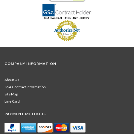
COMPANY INFORMATION
About Us
GSA Contract Information
Site Map
Line Card
PAYMENT METHODS