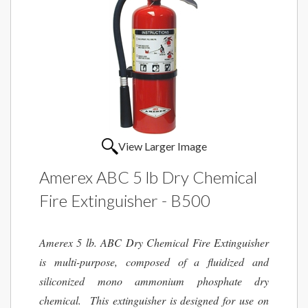
View Larger Image
Amerex ABC 5 lb Dry Chemical
Fire Extinguisher - B500
Amerex 5 lb. ABC Dry Chemical Fire Extinguisher
is multi-purpose, composed of a fluidized and
siliconized mono ammonium phosphate dry
chemical. This extinguisher is designed for use on