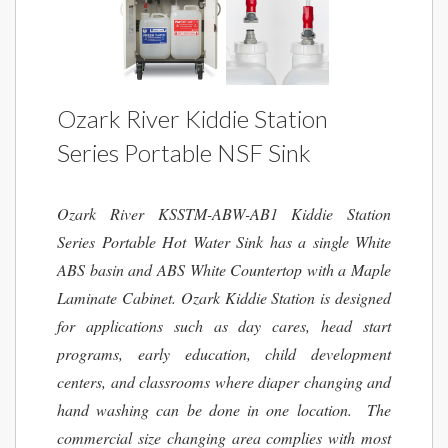
Ozark River Kiddie Station
Series Portable NSF Sink
Ozark River KSSTM-ABW-AB1 Kiddie Station
Series Portable Hot Water Sink has a single White
ABS basin and ABS White Countertop with a Maple
Laminate Cabinet. Ozark Kiddie Station is designed
for applications such as day cares, head start
programs, early education, child development
centers, and classrooms where diaper changing and
hand washing can be done in one location. The
commercial size changing area complies with most