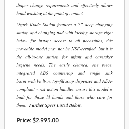
diaper change requirements and effectively allows
hand washing at the point of contact.
Ozark Kidde Station features a 7” deep changing
station and changing pad with locking storage right
below for instant access to all necessities, this
moveable model may not be NSF-certified, but it is
the all-in-one station for infant and caretaker
hygiene needs. The easily cleaned, one piece,
integrated ABS countertop and single sink
basin with built-in, top-fill soap dispenser and ADA-
compliant wrist action handles ensure this model is
built for those lil hands and those who care for
them.
Further Specs Listed Below.
Price:
$2,995.00