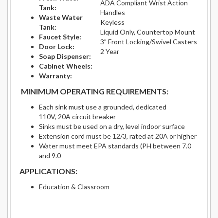
ADA Compliant Wrist Action
Tank:
Handles
Waste Water
Keyless
Tank:
Liquid Only, Countertop Mount
Faucet Style:
3” Front Locking/Swivel Casters
Door Lock:
2 Year
Soap Dispenser:
Cabinet Wheels:
Warranty:
MINIMUM OPERATING REQUIREMENTS:
Each sink must use a grounded, dedicated
110V, 20A circuit breaker
Sinks must be used on a dry, level indoor surface
Extension cord must be 12/3, rated at 20A or higher
Water must meet EPA standards (PH between 7.0
and 9.0
APPLICATIONS:
Education & Classroom