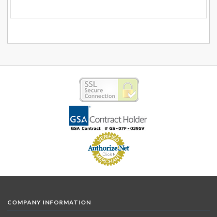
COMPANY INFORMATION