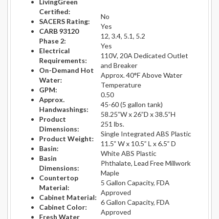
LivingGreen
Certified:
No
SACERS Rating:
Yes
CARB 93120
12, 3.4, 5.1, 5.2
Phase 2:
Yes
Electrical
110V, 20A Dedicated Outlet
Requirements:
and Breaker
On-Demand Hot
Approx. 40°F Above Water
Water:
Temperature
GPM:
0.50
Approx.
45-60 (5 gallon tank)
Handwashings:
58.25”W x 26”D x 38.5”H
Product
251 lbs.
Dimensions:
Single Integrated ABS Plastic
Product Weight:
11.5” W x 10.5” L x 6.5” D
Basin:
White ABS Plastic
Basin
Phthalate, Lead Free Millwork
Dimensions:
Maple
Countertop
5 Gallon Capacity, FDA
Material:
Approved
Cabinet Material:
6 Gallon Capacity, FDA
Cabinet Color:
Approved
Fresh Water