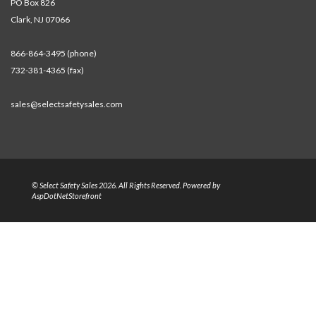
PO Box 826
Clark, NJ 07066
866-864-3495 (phone)
732-381-4365 (fax)
sales@selectsafetysales.com
© Select Safety Sales 2026. All Rights Reserved. Powered by
AspDotNetStorefront