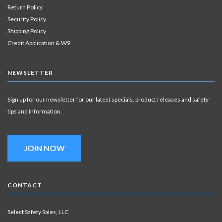
Return Policy
Security Policy
Shipping Policy
Credit Application & W9
NEWSLETTER
Sign up for our newsletter for our latest specials, product releases and safety
tips and information.
JOIN NOW
CONTACT
Select Safety Sales, LLC