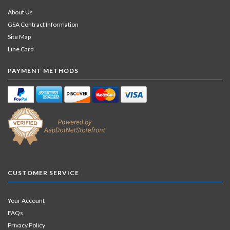
About Us
GSA Contract Information
Site Map
Line Card
PAYMENT METHODS
CUSTOMER SERVICE
Your Account
FAQs
Privacy Policy