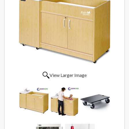
View Larger Image