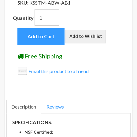
SKU:
KSSTM-ABW-AB1
Quantity
Add to Cart
Add to Wishlist
Free Shipping
Email this product to a friend
Description
Reviews
SPECIFICATIONS:
NSF Certified: