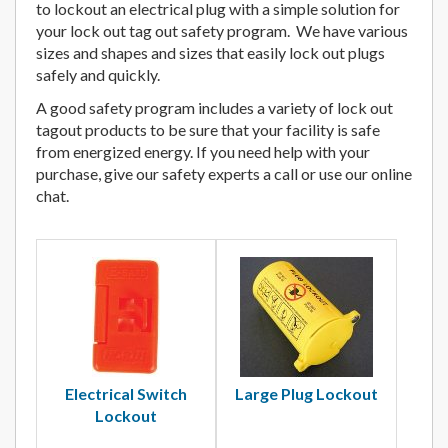
to lockout an electrical plug with a simple solution for
your lock out tag out safety program. We have various
sizes and shapes and sizes that easily lock out plugs
safely and quickly.
A good safety program includes a variety of lock out
tagout products to be sure that your facility is safe
from energized energy. If you need help with your
purchase, give our safety experts a call or use our online
chat.
Electrical Switch
Large Plug Lockout
Lockout