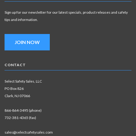
Sign up for our newsletter for our latest specials, product releases and safety
tips and information.
JOIN NOW
CONTACT
Select Safety Sales, LLC
PO Box 826
Clark, NJ 07066
866-864-3495 (phone)
732-381-4365 (fax)
sales@selectsafetysales.com