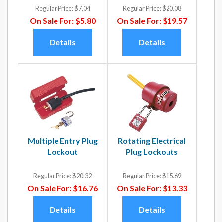
Regular Price:
$7.04
Regular Price:
$20.08
On Sale For:
$5.80
On Sale For:
$19.57
Details
Details
Multiple Entry Plug
Rotating Electrical
Lockout
Plug Lockouts
Regular Price:
$20.32
Regular Price:
$15.69
On Sale For:
$16.76
On Sale For:
$13.33
Details
Details