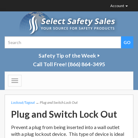
Account
Safety Tip of the Week
Call Toll Free!
(866) 864-3495
Toggle
navigation
Lockout/Tagout
→ Plug and Switch Lock Out
Plug and Switch Lock Out
Prevent a plug from being inserted into a wall outlet
with a plug lockout device. This type of device is ideal