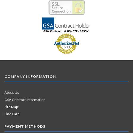
COMPANY INFORMATION
About Us
GSA Contract Information
Site Map
Line Card
PAYMENT METHODS