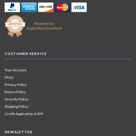
CUSTOMER SERVICE
Your Account
FAQs
Privacy Policy
Return Policy
Security Policy
Shipping Policy
Credit Application & W9
NEWSLETTER