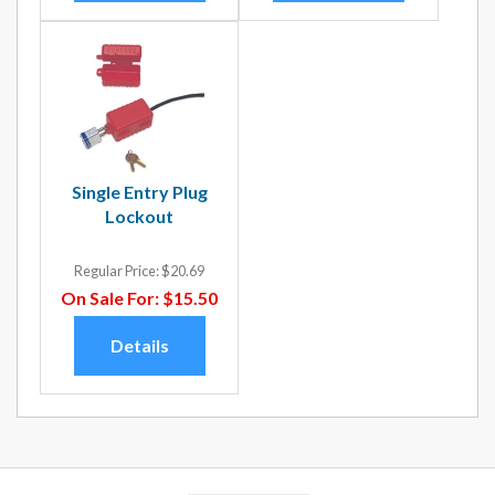
Single Entry Plug
Lockout
Regular Price:
$20.69
On Sale For:
$15.50
Details