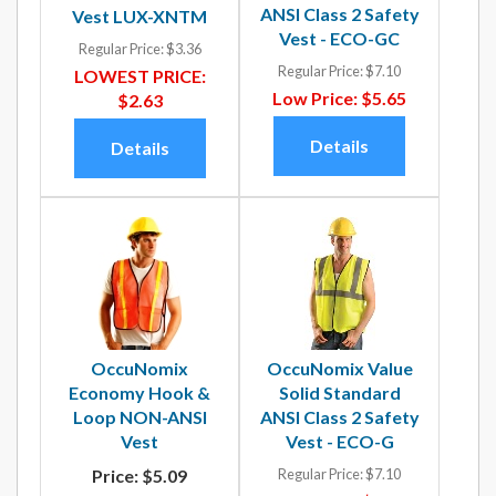
ANSI Class 2 Safety
Vest LUX-XNTM
Vest - ECO-GC
Regular Price:
$3.36
Regular Price:
$7.10
LOWEST PRICE:
Low Price:
$5.65
$2.63
Details
Details
OccuNomix
OccuNomix Value
Economy Hook &
Solid Standard
Loop NON-ANSI
ANSI Class 2 Safety
Vest
Vest - ECO-G
Price:
$5.09
Regular Price:
$7.10