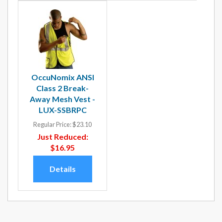
OccuNomix ANSI
Class 2 Break-
Away Mesh Vest -
LUX-SSBRPC
Regular Price:
$23.10
Just Reduced:
$16.95
Details