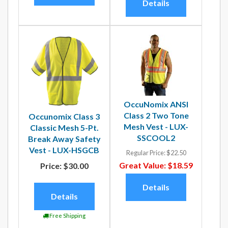
Details
OccuNomix ANSI
Class 2 Two Tone
Occunomix Class 3
Mesh Vest - LUX-
Classic Mesh 5-Pt.
SSCOOL2
Break Away Safety
Vest - LUX-HSGCB
Regular Price:
$22.50
Great Value:
$18.59
Price:
$30.00
Details
Details
Free Shipping