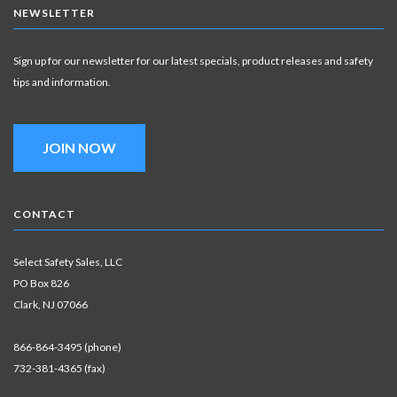
NEWSLETTER
Sign up for our newsletter for our latest specials, product releases and safety
tips and information.
JOIN NOW
CONTACT
Select Safety Sales, LLC
PO Box 826
Clark, NJ 07066
866-864-3495 (phone)
732-381-4365 (fax)