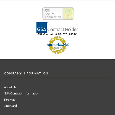
COMPANY INFORMATION
About Us
GSA Contract Information
Site Map
Line Card