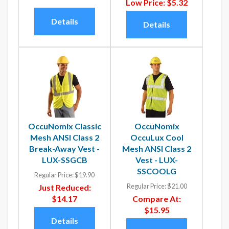
Low Price:
$5.32
Details
Details
OccuNomix Classic
OccuNomix
Mesh ANSI Class 2
OccuLux Cool
Break-Away Vest -
Mesh ANSI Class 2
LUX-SSGCB
Vest - LUX-
SSCOOLG
Regular Price:
$19.90
Regular Price:
$21.00
Just Reduced:
$14.17
Compare At:
$15.95
Details