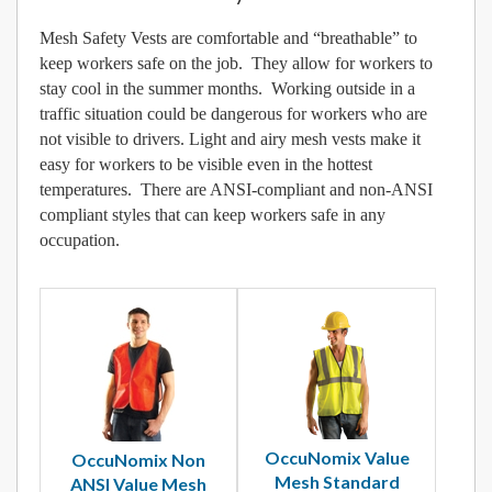
Mesh Safety Vests are comfortable and “breathable” to
keep workers safe on the job. They allow for workers to
stay cool in the summer months. Working outside in a
traffic situation could be dangerous for workers who are
not visible to drivers. Light and airy mesh vests make it
easy for workers to be visible even in the hottest
temperatures. There are ANSI-compliant and non-ANSI
compliant styles that can keep workers safe in any
occupation.
OccuNomix Value
OccuNomix Non
Mesh Standard
ANSI Value Mesh