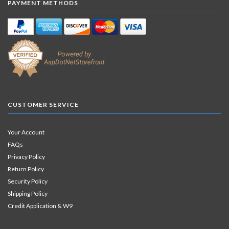
PAYMENT METHODS
CUSTOMER SERVICE
Your Account
FAQs
Privacy Policy
Return Policy
Security Policy
Shipping Policy
Credit Application & W9