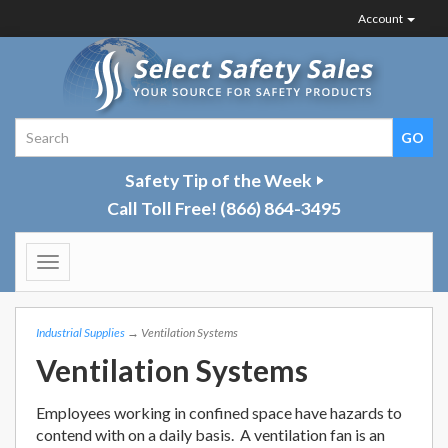
Account
Safety Tip of the Week
Call Toll Free!
(866) 864-3495
Toggle
navigation
Industrial Supplies
→ Ventilation Systems
Ventilation Systems
Employees working in confined space have hazards to
contend with on a daily basis. A ventilation fan is an