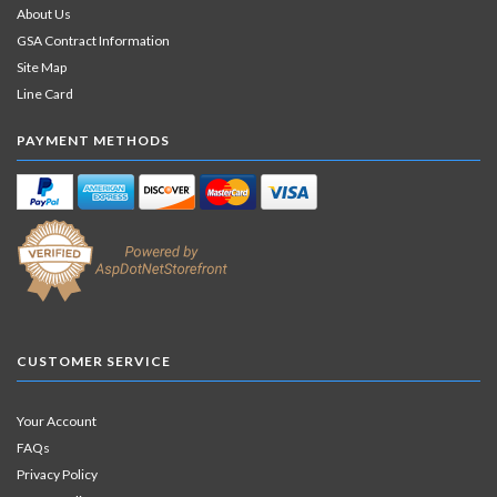
About Us
GSA Contract Information
Site Map
Line Card
PAYMENT METHODS
CUSTOMER SERVICE
Your Account
FAQs
Privacy Policy