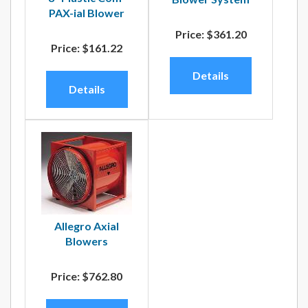
PAX-ial Blower
Price:
$361.20
Price:
$161.22
Details
Details
Allegro Axial
Blowers
Price:
$762.80