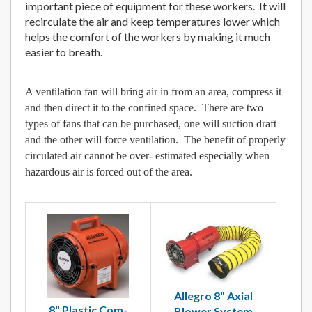
important piece of equipment for these workers. It will
recirculate the air and keep temperatures lower which
helps the comfort of the workers by making it much
easier to breath.
A ventilation fan will bring air in from an area, compress it
and then direct it to the confined space. There are two
types of fans that can be purchased, one will suction draft
and the other will force ventilation. The benefit of properly
circulated air cannot be over- estimated especially when
hazardous air is forced out of the area.
Allegro 8" Axial
8" Plastic Com-
Blower System