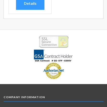
Details
COMPANY INFORMATION