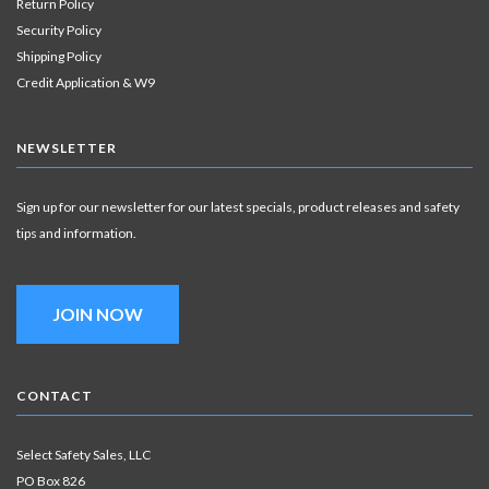
Return Policy
Security Policy
Shipping Policy
Credit Application & W9
NEWSLETTER
Sign up for our newsletter for our latest specials, product releases and safety
tips and information.
JOIN NOW
CONTACT
Select Safety Sales, LLC
PO Box 826