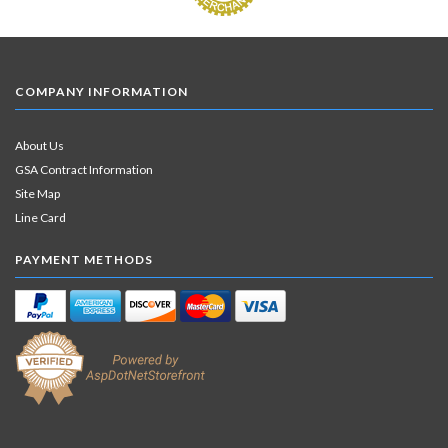
COMPANY INFORMATION
About Us
GSA Contract Information
Site Map
Line Card
PAYMENT METHODS