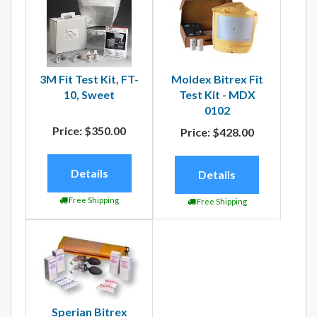
3M Fit Test Kit, FT-
Moldex Bitrex Fit
10, Sweet
Test Kit - MDX
0102
Price:
$350.00
Price:
$428.00
Details
Details
Free Shipping
Free Shipping
Sperian Bitrex