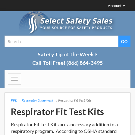
Account
Safety Tip of the Week
Call Toll Free!
(866) 864-3495
Toggle
navigation
PPE
→
Respirator Equipment
→ Respirator Fit Test Kits
Respirator Fit Test Kits
Respirator Fit Test Kits are a necessary addition to a
respiratory program. According to OSHA standard