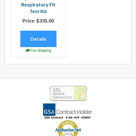
Respiratory Fit
Test Kit
Price:
$335.00
Details
Free Shipping