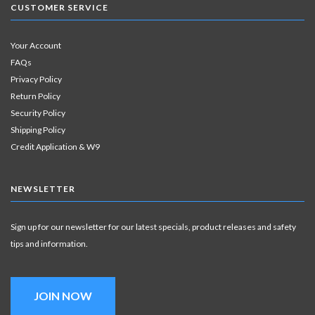
CUSTOMER SERVICE
Your Account
FAQs
Privacy Policy
Return Policy
Security Policy
Shipping Policy
Credit Application & W9
NEWSLETTER
Sign up for our newsletter for our latest specials, product releases and safety
tips and information.
JOIN NOW