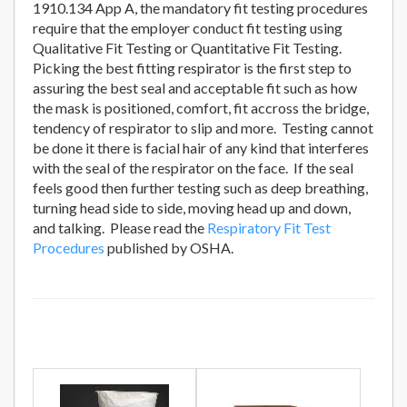
1910.134 App A, the mandatory fit testing procedures
require that the employer conduct fit testing using
Qualitative Fit Testing or Quantitative Fit Testing.
Picking the best fitting respirator is the first step to
assuring the best seal and acceptable fit such as how
the mask is positioned, comfort, fit accross the bridge,
tendency of respirator to slip and more. Testing cannot
be done it there is facial hair of any kind that interferes
with the seal of the respirator on the face. If the seal
feels good then further testing such as deep breathing,
turning head side to side, moving head up and down,
and talking. Please read the
Respiratory Fit Test
Procedures
published by OSHA.