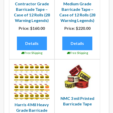
Contractor Grade
Medium Grade
Barricade Tape –
Barricade Tape –
Case of 12 Rolls (28
Case of 12 Rolls (28
Warning Legends)
Warning Legends)
Price:
$160.00
Price:
$220.00
Details
Details
Free Shipping
Free Shipping
NMC 3 mil Printed
Barricade Tape
Harris 4 Mil Heavy
Grade Barricade