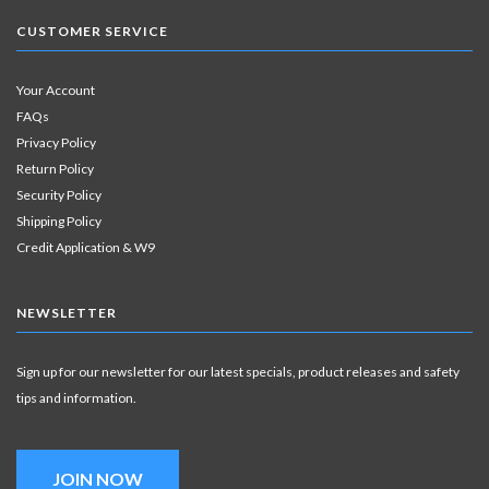
CUSTOMER SERVICE
Your Account
FAQs
Privacy Policy
Return Policy
Security Policy
Shipping Policy
Credit Application & W9
NEWSLETTER
Sign up for our newsletter for our latest specials, product releases and safety
tips and information.
JOIN NOW