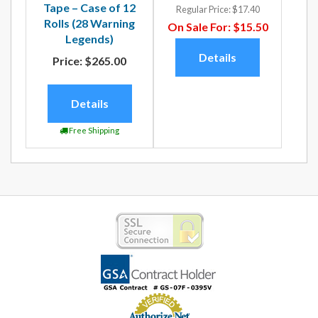
Tape – Case of 12
Regular Price:
$17.40
Rolls (28 Warning
On Sale For:
$15.50
Legends)
Details
Price:
$265.00
Details
Free Shipping