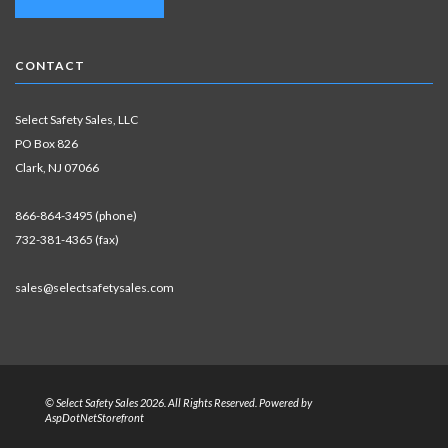
CONTACT
Select Safety Sales, LLC
PO Box 826
Clark, NJ 07066
866-864-3495 (phone)
732-381-4365 (fax)
sales@selectsafetysales.com
© Select Safety Sales 2026. All Rights Reserved. Powered by
AspDotNetStorefront