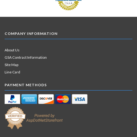
COMPANY INFORMATION
About Us
GSA Contract Information
Site Map
Line Card
PAYMENT METHODS