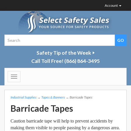
Account
Safety Tip of the Week
Call Toll Free!
(866) 864-3495
Toggle
navigation
Industrial Supplies
→
Tapes & Banners
→ Barricade Tapes
Barricade Tapes
Caution barricade tape will help to prevent accidents by
making them visible to people passing by a dangerous area.