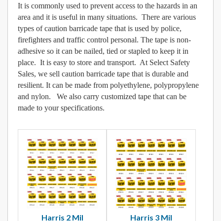
It is commonly used to prevent access to the hazards in an
area and it is useful in many situations. There are various
types of caution barricade tape that is used by police,
firefighters and traffic control personal. The tape is non-
adhesive so it can be nailed, tied or stapled to keep it in
place. It is easy to store and transport. At Select Safety
Sales, we sell caution barricade tape that is durable and
resilient. It can be made from polyethylene, polypropylene
and nylon. We also carry customized tape that can be
made to your specifications.
Harris 2 Mil
Harris 3 Mil