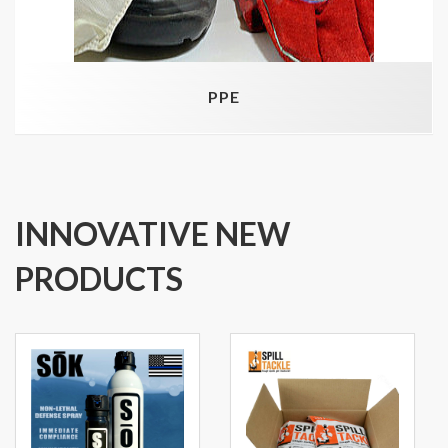
PPE
INNOVATIVE NEW
PRODUCTS