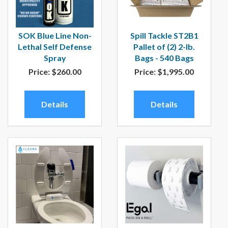
SOK Blue Line Non-
Spill Tackle ST2B1
Lethal Self Defense
Pallet of (2) 2-lb.
Spray
Bags - 540 Bags
Price:
$260.00
Price:
$1,995.00
Details
Details