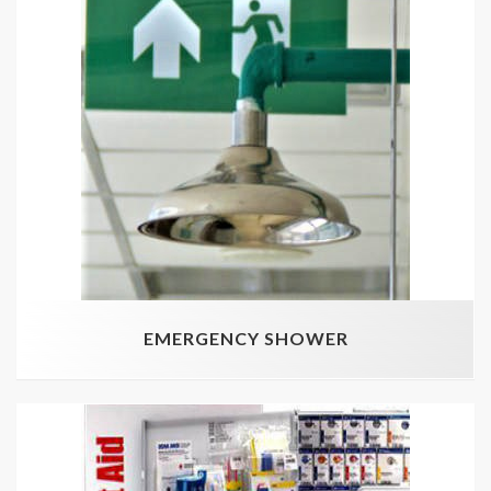
EMERGENCY SHOWER