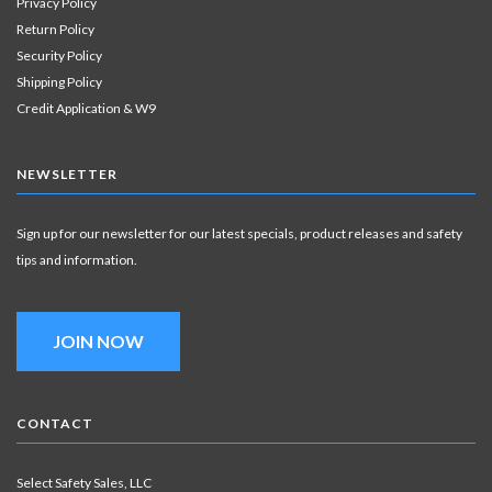
Privacy Policy
Return Policy
Security Policy
Shipping Policy
Credit Application & W9
NEWSLETTER
Sign up for our newsletter for our latest specials, product releases and safety
tips and information.
JOIN NOW
CONTACT
Select Safety Sales, LLC