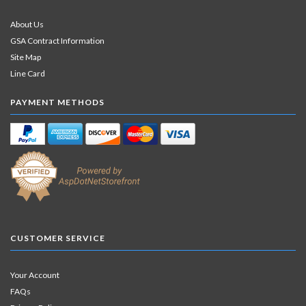
About Us
GSA Contract Information
Site Map
Line Card
PAYMENT METHODS
CUSTOMER SERVICE
Your Account
FAQs