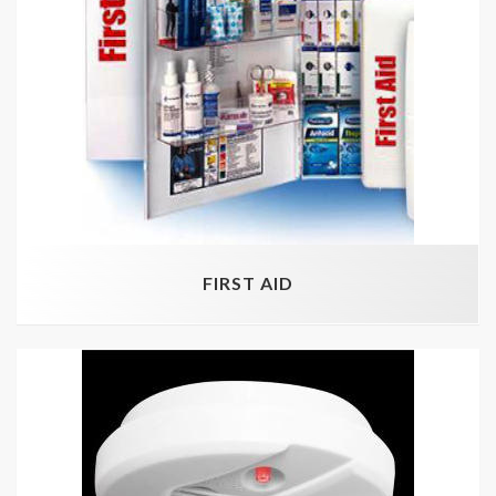
FIRST AID