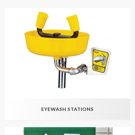
EYEWASH STATIONS