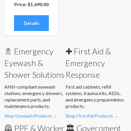
Price:
$1,690.00
Details
🚿 Emergency
✚ First Aid &
Eyewash &
Emergency
Shower Solutions
Response
ANSI-compliant eyewash
First aid cabinets, refill
stations, emergency showers,
systems, trauma kits, AEDs,
replacement parts, and
and emergency preparedness
maintenance products.
products.
Shop Eyewash Products →
Shop First Aid Products →
🦺 PPE & Worker
🏛️ Government