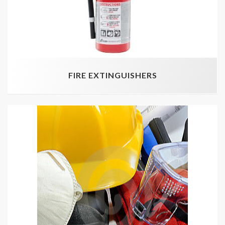
FIRE EXTINGUISHERS