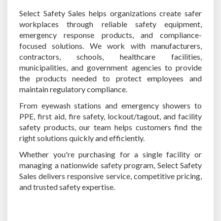
Select Safety Sales helps organizations create safer
workplaces through reliable safety equipment,
emergency response products, and compliance-
focused solutions. We work with manufacturers,
contractors, schools, healthcare facilities,
municipalities, and government agencies to provide
the products needed to protect employees and
maintain regulatory compliance.
From eyewash stations and emergency showers to
PPE, first aid, fire safety, lockout/tagout, and facility
safety products, our team helps customers find the
right solutions quickly and efficiently.
Whether you're purchasing for a single facility or
managing a nationwide safety program, Select Safety
Sales delivers responsive service, competitive pricing,
and trusted safety expertise.