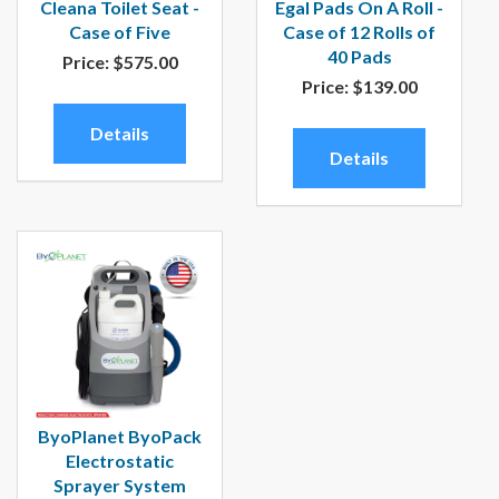
Cleana Toilet Seat -
Egal Pads On A Roll -
Case of Five
Case of 12 Rolls of
40 Pads
Price:
$575.00
Price:
$139.00
Details
Details
ByoPlanet ByoPack
Electrostatic
Sprayer System