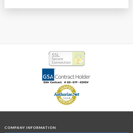
COMPANY INFORMATION