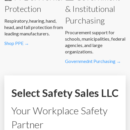
Protection
& Institutional
Purchasing
Respiratory, hearing, hand,
head, and fall protection from
Procurement support for
leading manufacturers.
schools, municipalities, federal
Shop PPE →
agencies, and large
organizations.
Governmednt Purchasing →
Select Safety Sales LLC
Your Workplace Safety
Partner