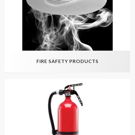
FIRE SAFETY PRODUCTS