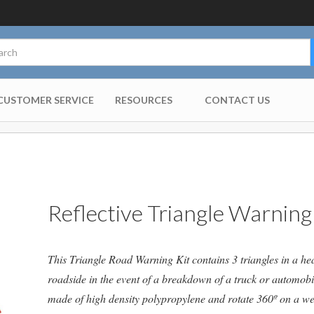
CUSTOMER SERVICE
RESOURCES
CONTACT US
Reflective Triangle Warning
This Triangle Road Warning Kit contains 3 triangles in a he
roadside in the event of a breakdown of a truck or automobil
made of high density polypropylene and rotate 360º on a wei