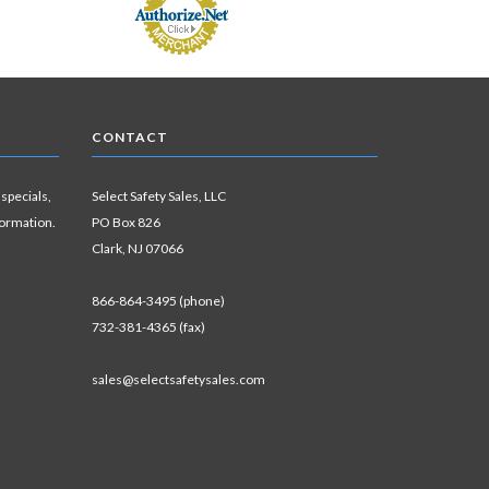
CONTACT
 specials,
Select Safety Sales, LLC
formation.
PO Box 826
Clark, NJ 07066
866-864-3495 (phone)
732-381-4365 (fax)
sales@selectsafetysales.com