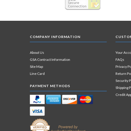
COMPANY INFORMATION
CUSTOM
About Us
Your Acc
GSA Contract Information
FAQs
Site Map
Privacy Po
Line Card
Return Po
Security P
PAYMENT METHODS
Shipping P
Credit Ap