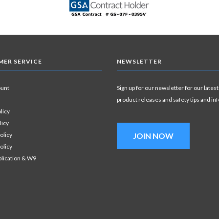
ER SERVICE
NEWSLETTER
ount
Sign up for our newsletter for our latest
product releases and safety tips and in
licy
licy
olicy
JOIN NOW
olicy
plication & W9