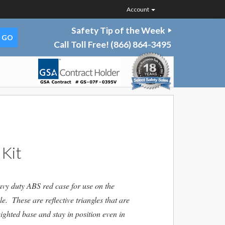
Account
Safety Tip of the Week
Call Toll Free!
(866) 864-3495
 Kit
avy duty ABS red case for use on the
e. These are reflective triangles that are
ghted base and stay in position even in