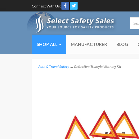
Connect With Us:
SHOP ALL
MANUFACTURER
BLOG
Auto & Travel Safety
→ Reflective Triangle Warning Kit