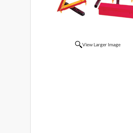
View Larger Image