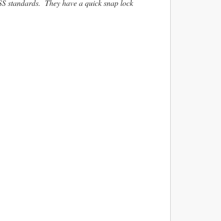
VSS standards. They have a quick snap lock