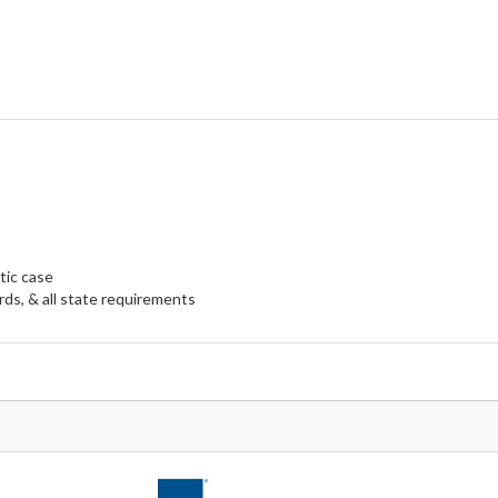
tic case
ds, & all state requirements