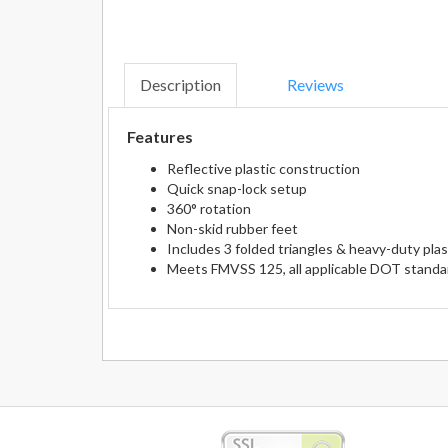
Description
Reviews
Features
Reflective plastic construction
Quick snap-lock setup
360° rotation
Non-skid rubber feet
Includes 3 folded triangles & heavy-duty plas
Meets FMVSS 125, all applicable DOT standar