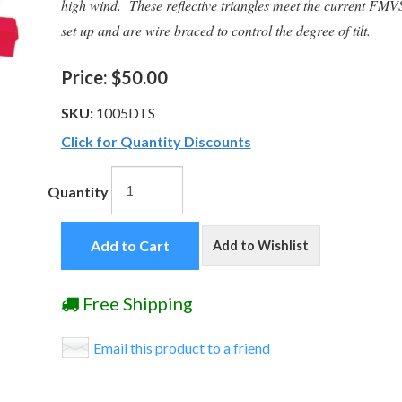
high wind. These reflective triangles meet the current FM
set up and are wire braced to control the degree of tilt.
Price:
$50.00
SKU:
1005DTS
Click for Quantity Discounts
Quantity
Add to Cart
Add to Wishlist
Free Shipping
Email this product to a friend