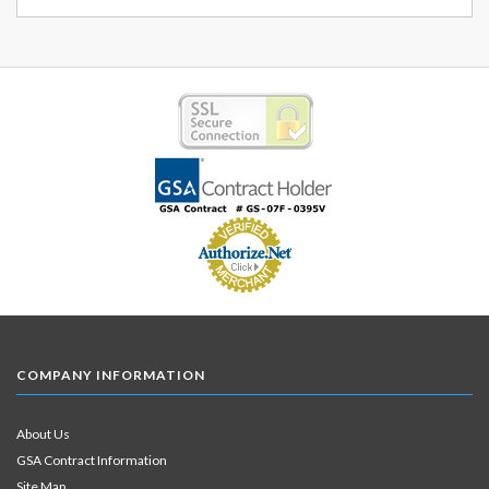
COMPANY INFORMATION
About Us
GSA Contract Information
Site Map