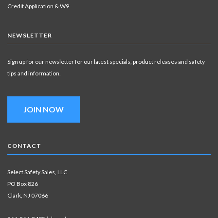
Credit Application & W9
NEWSLETTER
Sign up for our newsletter for our latest specials, product releases and safety
tips and information.
JOIN NOW
CONTACT
Select Safety Sales, LLC
PO Box 826
Clark, NJ 07066