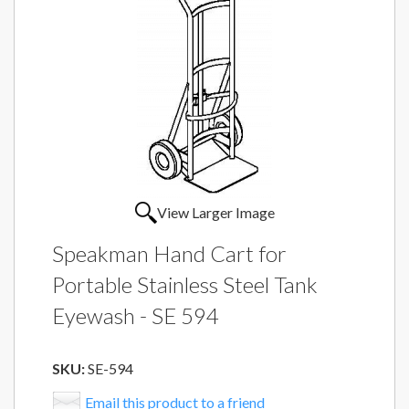
View Larger Image
Speakman Hand Cart for
Portable Stainless Steel Tank
Eyewash - SE 594
SKU:
SE-594
Email this product to a friend