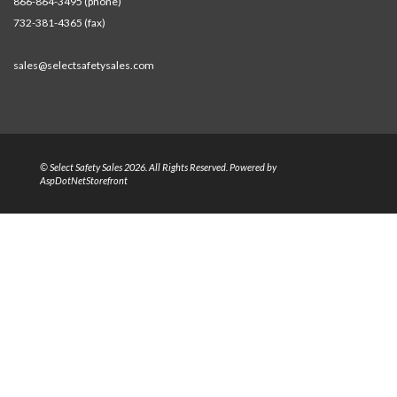
866-864-3495 (phone)
732-381-4365 (fax)
sales@selectsafetysales.com
© Select Safety Sales 2026. All Rights Reserved. Powered by
AspDotNetStorefront