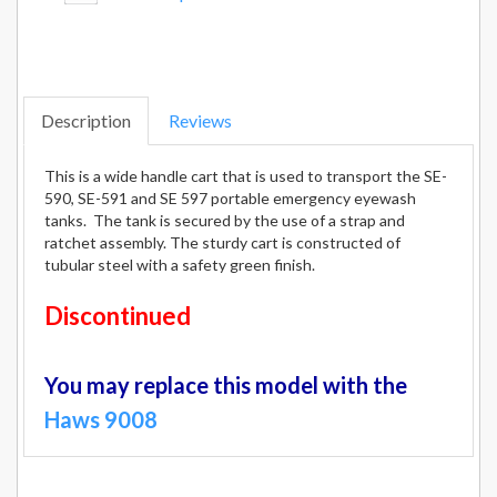
Description
Reviews
This is a wide handle cart that is used to transport the SE-
590, SE-591 and SE 597 portable emergency eyewash
tanks. The tank is secured by the use of a strap and
ratchet assembly. The sturdy cart is constructed of
tubular steel with a safety green finish.
Discontinued
You may replace this model with the
Haws 9008