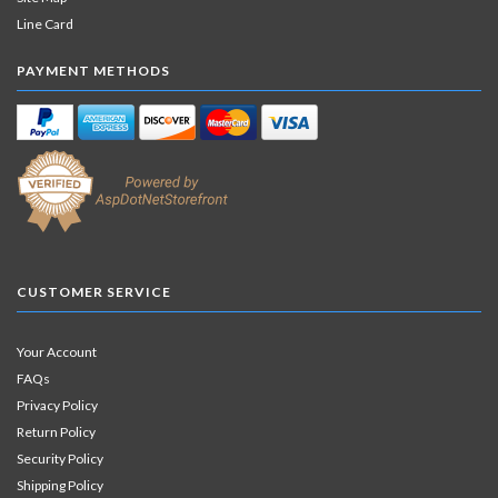
Line Card
PAYMENT METHODS
CUSTOMER SERVICE
Your Account
FAQs
Privacy Policy
Return Policy
Security Policy
Shipping Policy