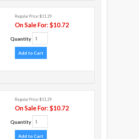
Regular Price:
$11.29
On Sale For:
$10.72
Quantity
Add to Cart
Regular Price:
$11.29
On Sale For:
$10.72
Quantity
Add to Cart