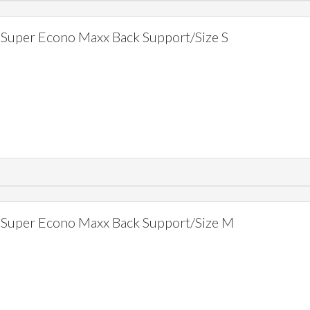
Super Econo Maxx Back Support/Size S
Super Econo Maxx Back Support/Size M