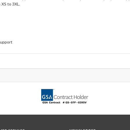
 XS to 3XL.
Support