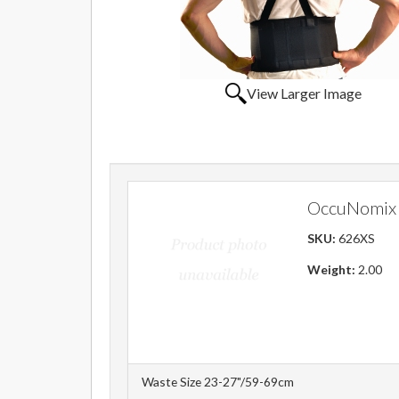
View Larger Image
OccuNomix 
SKU:
626XS
Weight:
2.00
Waste Size 23-27"/59-69cm