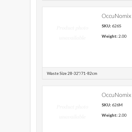
OccuNomix 
SKU:
626S
Weight:
2.00
Waste Size 28-32"/71-82cm
OccuNomix 
SKU:
626M
Weight:
2.00