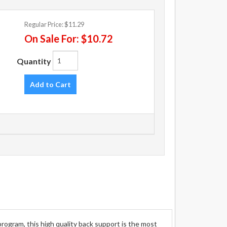
Regular Price:
$11.29
On Sale For:
$10.72
Quantity
Add to Cart
ogram, this high quality back support is the most