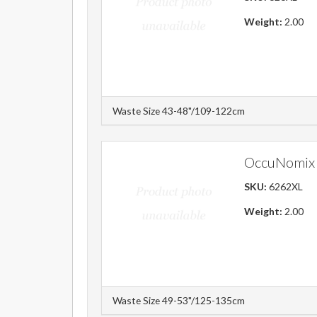
Weight:
2.00
Waste Size 43-48"/109-122cm
OccuNomix 
SKU:
6262XL
Weight:
2.00
Waste Size 49-53"/125-135cm