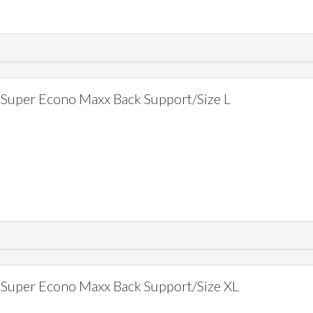
Super Econo Maxx Back Support/Size L
Super Econo Maxx Back Support/Size XL