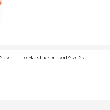
Super Econo Maxx Back Support/Size XS