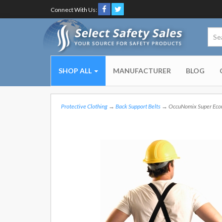
Connect With Us:
SHOP ALL
MANUFACTURER
BLOG
Protective Clothing
→
Back Support Belts
→ OccuNomix Super Econo