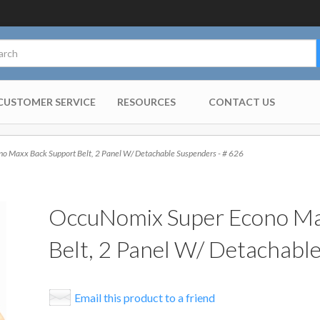
CUSTOMER SERVICE
RESOURCES
CONTACT US
 Maxx Back Support Belt, 2 Panel W/ Detachable Suspenders - # 626
OccuNomix Super Econo Ma
Belt, 2 Panel W/ Detachabl
Email this product to a friend