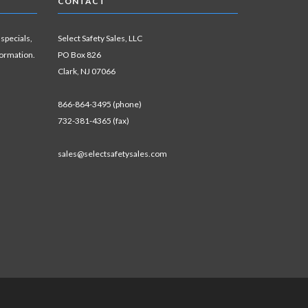
CONTACT
 specials,
Select Safety Sales, LLC
formation.
PO Box 826
Clark, NJ 07066
866-864-3495 (phone)
732-381-4365 (fax)
sales@selectsafetysales.com