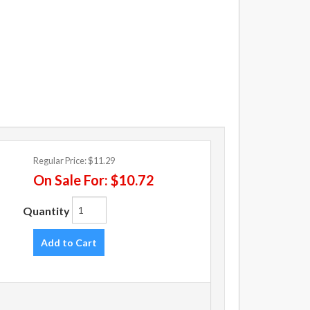
Regular Price:
$11.29
On Sale For:
$10.72
Quantity
Add to Cart