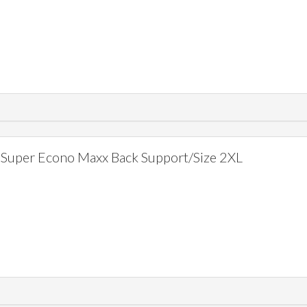
Super Econo Maxx Back Support/Size 2XL