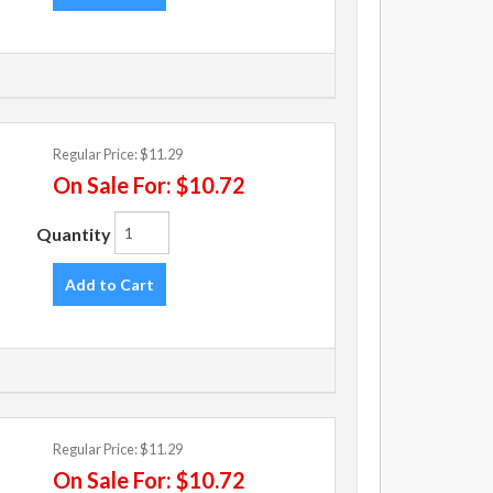
Regular Price:
$11.29
On Sale For:
$10.72
Quantity
Add to Cart
Regular Price:
$11.29
On Sale For:
$10.72