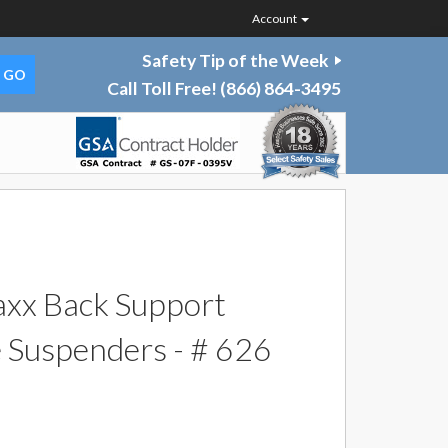
Account
Safety Tip of the Week
Call Toll Free!
(866) 864-3495
xx Back Support
e Suspenders - # 626