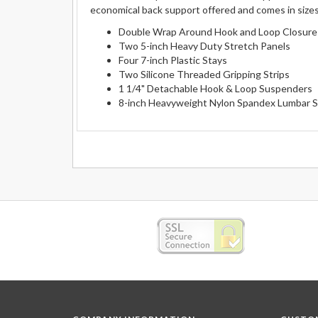
economical back support offered and comes in sizes
Double Wrap Around Hook and Loop Closure
Two 5-inch Heavy Duty Stretch Panels
Four 7-inch Plastic Stays
Two Silicone Threaded Gripping Strips
1 1/4" Detachable Hook & Loop Suspenders
8-inch Heavyweight Nylon Spandex Lumbar 