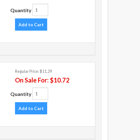
Quantity
Add to Cart
Regular Price:
$11.29
On Sale For:
$10.72
Quantity
Add to Cart