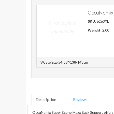
OccuNomix 
SKU:
6263XL
Weight:
2.00
Waste Size 54-58"/138-148cm
Description
Reviews
OccuNomix Super Econo Maxx Back Support offers ma