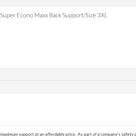
Super Econo Maxx Back Support/Size 3XL
ximum support at an affordable price. As part of a company's safety pr