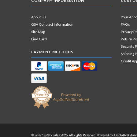
COMPANY INFORMATION
CUSTOM
About Us
Your Acc
GSA Contract Information
FAQs
Site Map
Privacy Po
Line Card
Return Po
Security P
PAYMENT METHODS
Shipping P
Credit Ap
© Select Safety Sales 2026. All Rights Reserved. Powered by
AspDotNetStore