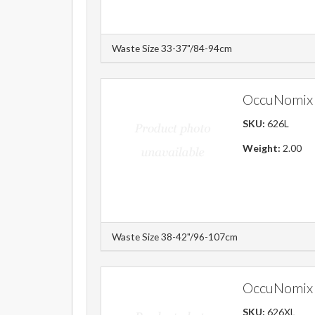
Waste Size 33-37"/84-94cm
OccuNomix 
SKU:
626L
Weight:
2.00
Waste Size 38-42"/96-107cm
OccuNomix 
SKU:
626XL