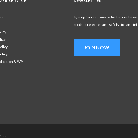
ER SERVICE
NEWSLETTER
ount
Sign up for our newsletter for our latest
product releases and safety tips and in
licy
licy
olicy
JOIN NOW
olicy
plication & W9
front