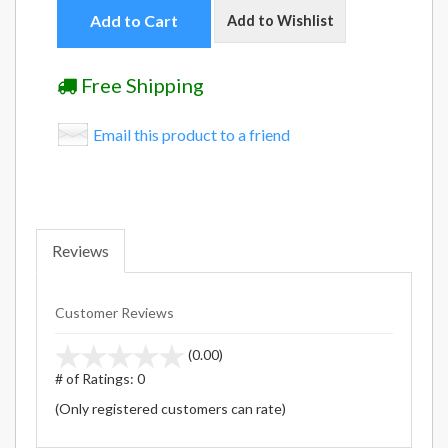
Add to Cart
Add to Wishlist
Free Shipping
Email this product to a friend
Reviews
Customer Reviews
stars
(0.00)
out
# of Ratings:
0
of
(Only registered customers can rate)
5