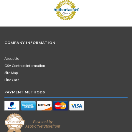
COMPANY INFORMATION
About Us
GSA Contract Information
Site Map
Line Card
PAYMENT METHODS