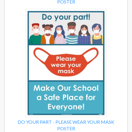
POSTER
DO YOUR PART - PLEASE WEAR YOUR MASK
POSTER