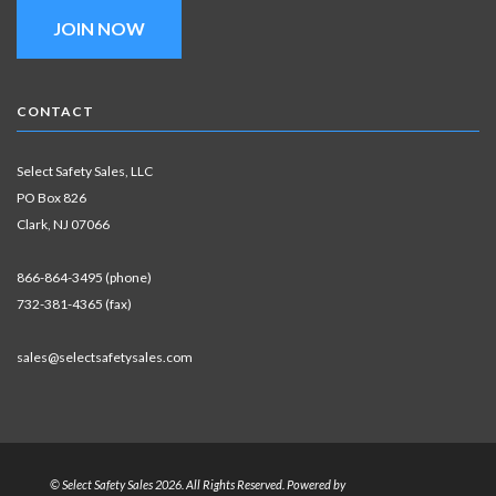
JOIN NOW
CONTACT
Select Safety Sales, LLC
PO Box 826
Clark, NJ 07066
866-864-3495 (phone)
732-381-4365 (fax)
sales@selectsafetysales.com
© Select Safety Sales 2026. All Rights Reserved. Powered by