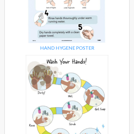
HAND HYGENE POSTER