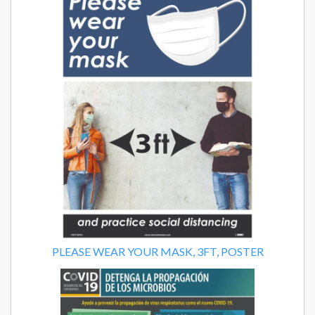
PLEASE WEAR YOUR MASK, 3FT, POSTER