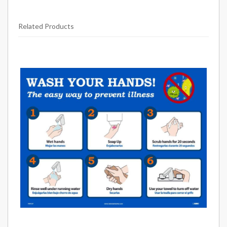
Related Products
25
Total
Related
Products