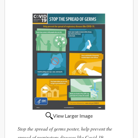
View Larger Image
Stop the spread of germs poster, help prevent the
spread of respiratory diseases like Covid-19.