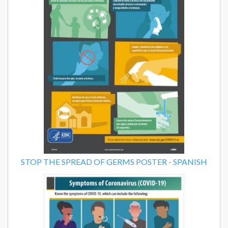
STOP THE SPREAD OF GERMS POSTER - SPANISH