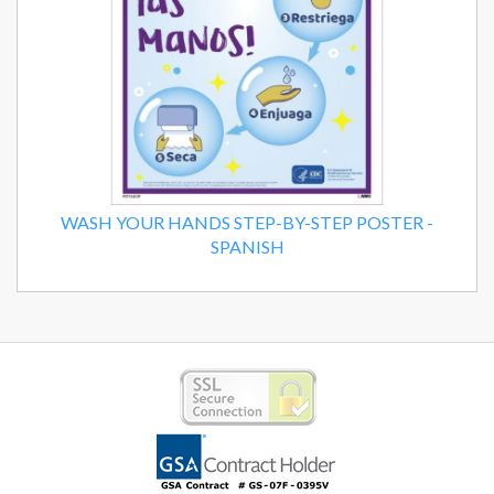
WASH YOUR HANDS STEP-BY-STEP POSTER -
SPANISH