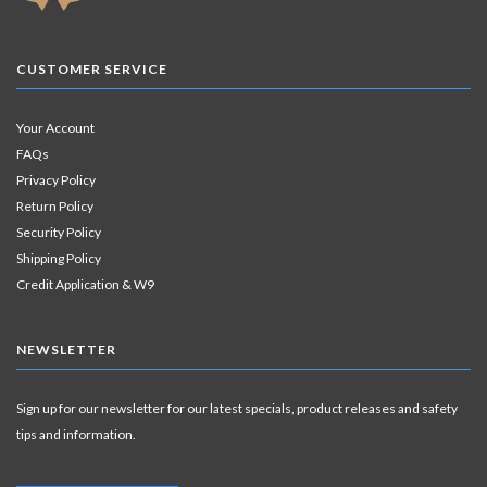
CUSTOMER SERVICE
Your Account
FAQs
Privacy Policy
Return Policy
Security Policy
Shipping Policy
Credit Application & W9
NEWSLETTER
Sign up for our newsletter for our latest specials, product releases and safety
tips and information.