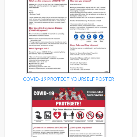
COVID-19 PROTECT YOURSELF POSTER