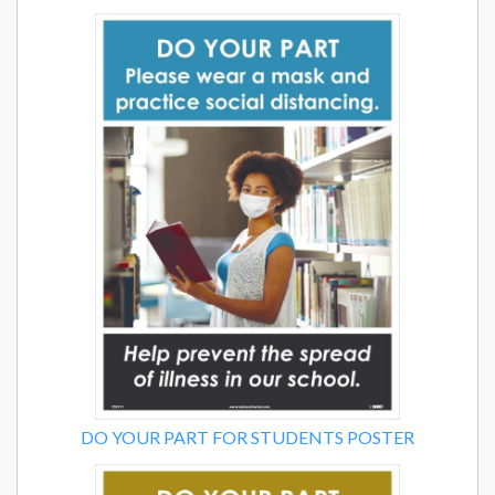
DO YOUR PART FOR STUDENTS POSTER