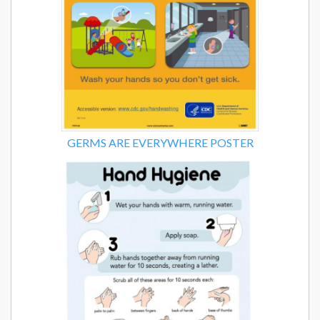
GERMS ARE EVERYWHERE POSTER