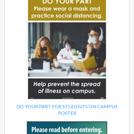
DO YOUR PART FOR STUDENTS ON CAMPUS
POSTER