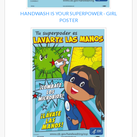
HANDWASH IS YOUR SUPERPOWER - GIRL
POSTER