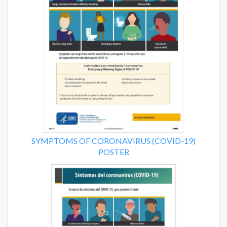
SYMPTOMS OF CORONAVIRUS (COVID-19)
POSTER