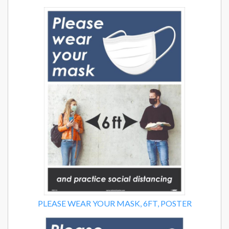
PLEASE WEAR YOUR MASK, 6FT, POSTER