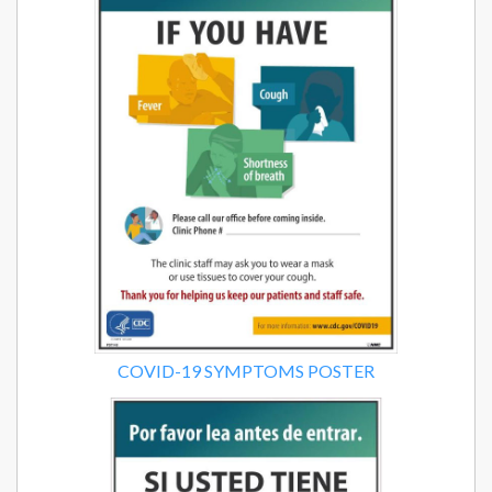
COVID-19 SYMPTOMS POSTER