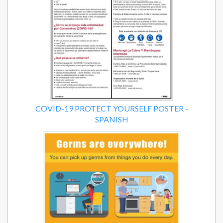
COVID-19 PROTECT YOURSELF POSTER -
SPANISH