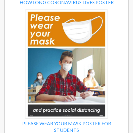
HOW LONG CORONAVIRUS LIVES POSTER
PLEASE WEAR YOUR MASK POSTER FOR
STUDENTS