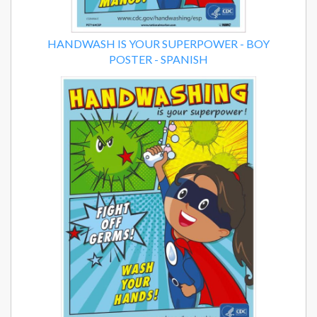
HANDWASH IS YOUR SUPERPOWER - BOY
POSTER - SPANISH