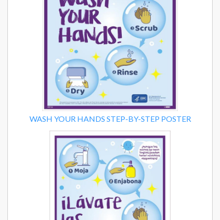
WASH YOUR HANDS STEP-BY-STEP POSTER