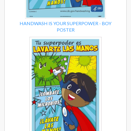
HANDWASH IS YOUR SUPERPOWER - BOY
POSTER