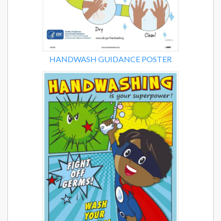
HANDWASH GUIDANCE POSTER