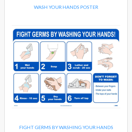
WASH YOUR HANDS POSTER
FIGHT GERMS BY WASHING YOUR HANDS