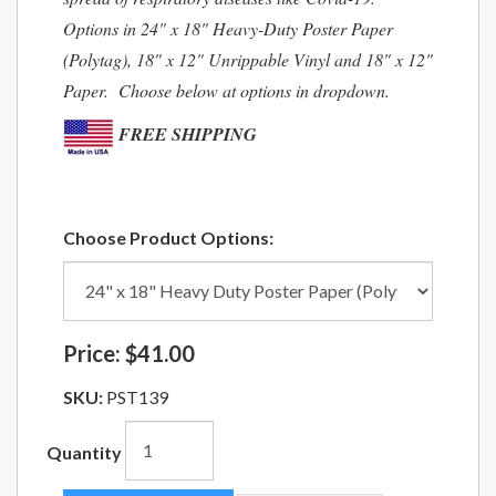
Options in 24" x 18" Heavy-Duty Poster Paper
(Polytag), 18" x 12" Unrippable Vinyl and 18" x 12"
Paper. Choose below at options in dropdown.
FREE SHIPPING
Choose Product Options:
Price:
$41.00
SKU:
PST139
Quantity