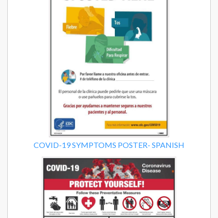
COVID-19 SYMPTOMS POSTER- SPANISH