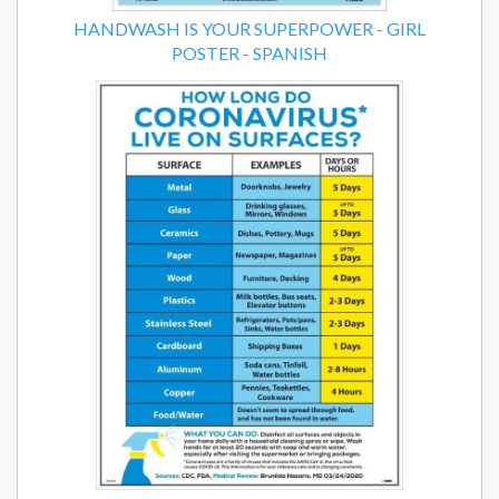
HANDWASH IS YOUR SUPERPOWER - GIRL
POSTER - SPANISH