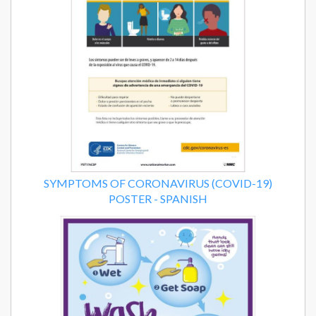
SYMPTOMS OF CORONAVIRUS (COVID-19)
POSTER - SPANISH