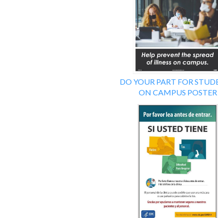
DO YOUR PART FOR STUD
ON CAMPUS POSTER