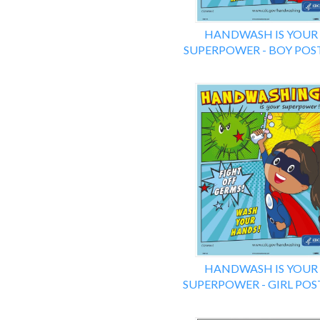
HANDWASH IS YOUR
SUPERPOWER - BOY POS
HANDWASH IS YOUR
SUPERPOWER - GIRL POS