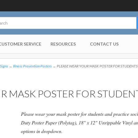
CUSTOMER SERVICE
RESOURCES
CONTACT US
 Signs
→
Illness Prevention Posters
→ PLEASE WEAR YOUR MASK POSTER FOR STUDENTS
R MASK POSTER FOR STUDEN
Please wear your mask poster for students and practice soci
Duty Poster Paper (Polytag), 18" x 12" Unrippable Vinyl 
options in dropdown.