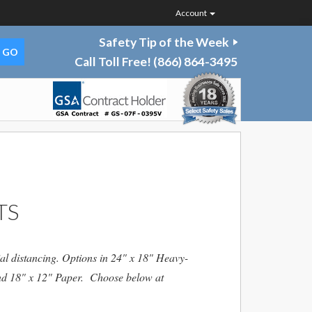
Account
Safety Tip of the Week
Call Toll Free!
(866) 864-3495
TS
al distancing. Options in 24" x 18" Heavy-
and 18" x 12" Paper. Choose below at