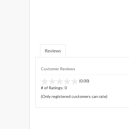
Reviews
Customer Reviews
stars
(0.00)
out
# of Ratings:
0
of
(Only registered customers can rate)
5