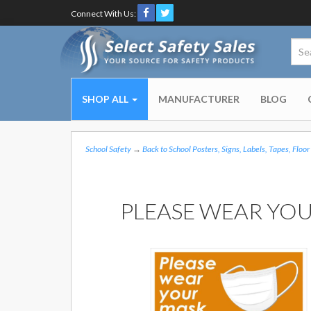
Connect With Us:
SHOP ALL
MANUFACTURER
BLOG
School Safety
→
Back to School Posters, Signs, Labels, Tapes, Floor
PLEASE WEAR YOU