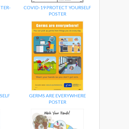
TER-
COVID-19 PROTECT YOURSELF
POSTER
SELF
GERMS ARE EVERYWHERE
POSTER