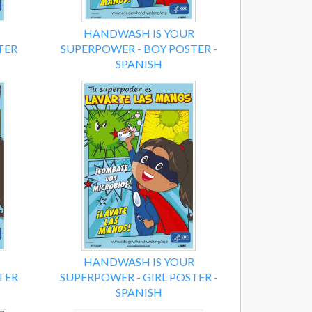
HANDWASH IS YOUR
TER
SUPERPOWER - BOY POSTER -
SPANISH
HANDWASH IS YOUR
TER
SUPERPOWER - GIRL POSTER -
SPANISH