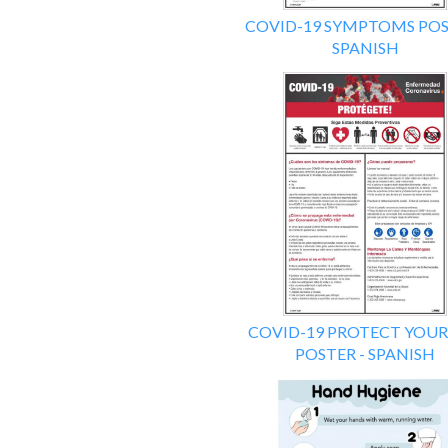
COVID-19 SYMPTOMS POS
SPANISH
COVID-19 PROTECT YOUR
POSTER - SPANISH