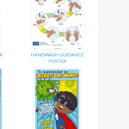
R
HANDWASH GUIDANCE
POSTER