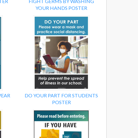
TER
FIGHT GERMS BY WASHING
YOUR HANDS POSTER
WEAR
DO YOUR PART FOR STUDENTS
POSTER