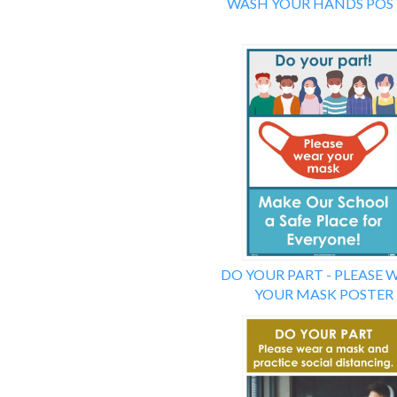
WASH YOUR HANDS POS
DO YOUR PART - PLEASE 
YOUR MASK POSTER