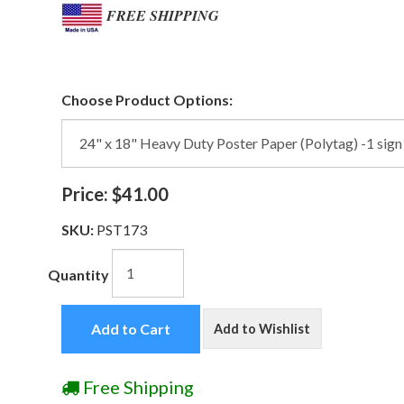
FREE SHIPPING
Choose Product Options:
Price:
$41.00
SKU:
PST173
Quantity
Add to Cart
Add to Wishlist
Free Shipping