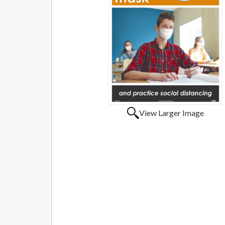
View Larger Image