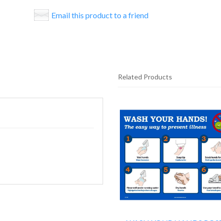
Email this product to a friend
Related Products
25
Total
Related
Products