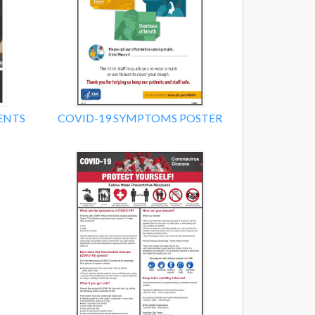
ENTS
COVID-19 SYMPTOMS POSTER