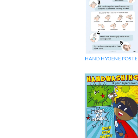
HAND HYGENE POSTE