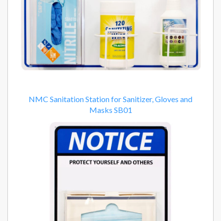
NMC Sanitation Station for Sanitizer, Gloves and
Masks SB01