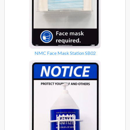
NMC Face Mask Station SB02