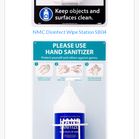
NMC Disinfect Wipe Station SB04