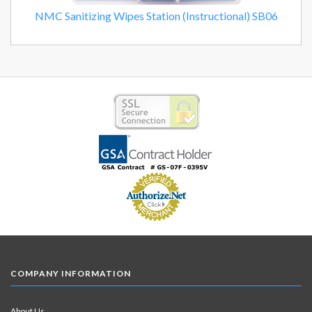
NMC Sanitizing Wipes Station (Instructional) SB06
COMPANY INFORMATION
About Us