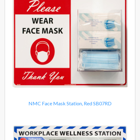
NMC Face Mask Station, Red SB07RD