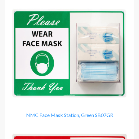
NMC Face Mask Station, Green SB07GR