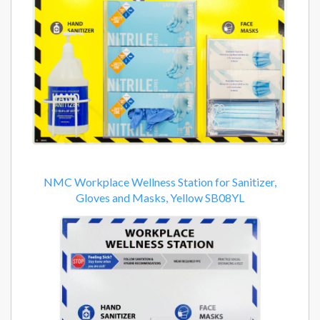
NMC Workplace Wellness Station for Sanitizer,
Gloves and Masks, Yellow SB08YL