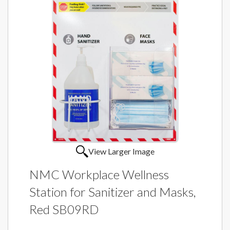
View Larger Image
NMC Workplace Wellness
Station for Sanitizer and Masks,
Red SB09RD