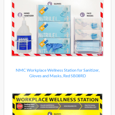
NMC Workplace Wellness Station for Sanitizer,
Gloves and Masks, Red SB08RD