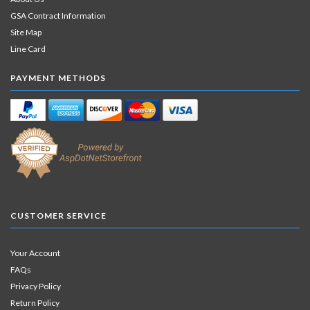
GSA Contract Information
Site Map
Line Card
PAYMENT METHODS
CUSTOMER SERVICE
Your Account
FAQs
Privacy Policy
Return Policy