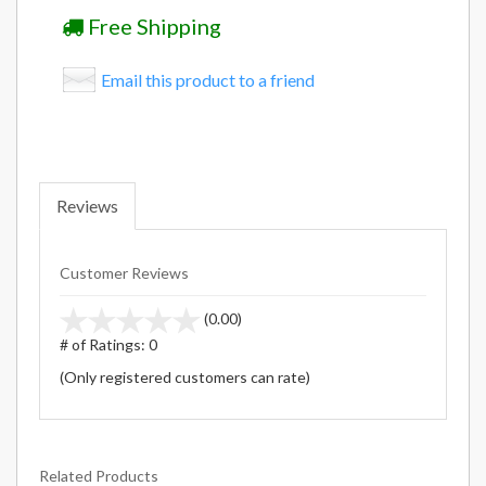
Free Shipping
Email this product to a friend
Reviews
Customer Reviews
stars
(0.00)
out
# of Ratings:
0
of
(Only registered customers can rate)
5
Related Products