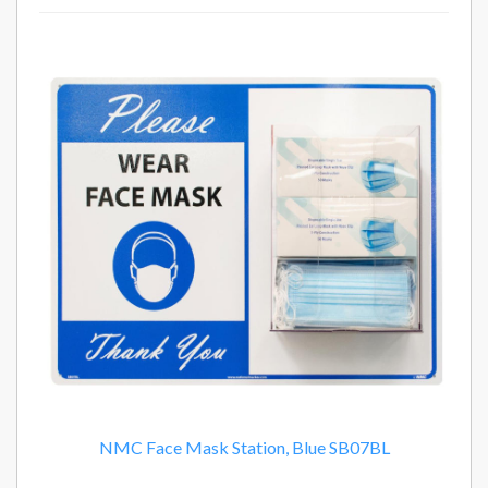
14
Total
Related
Products
NMC Face Mask Station, Blue SB07BL