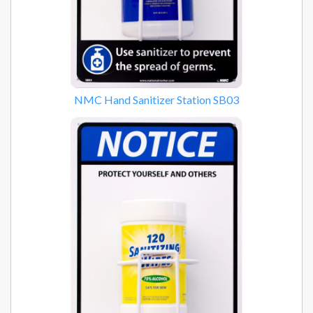
NMC Hand Sanitizer Station SB03