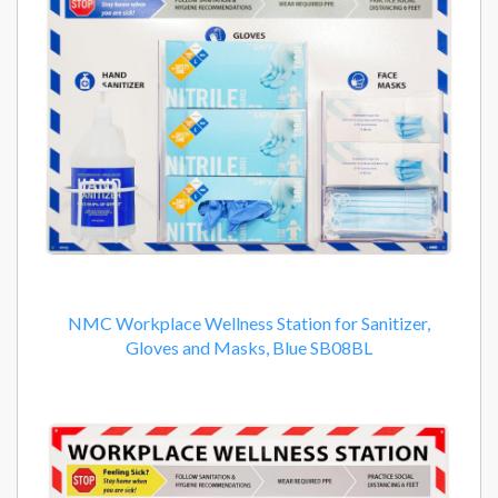
NMC Workplace Wellness Station for Sanitizer,
Gloves and Masks, Blue SB08BL