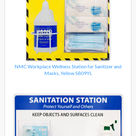
NMC Workplace Wellness Station for Sanitizer and
Masks, Yellow SB09YL