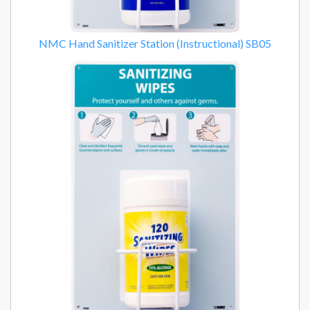
NMC Hand Sanitizer Station (Instructional) SB05