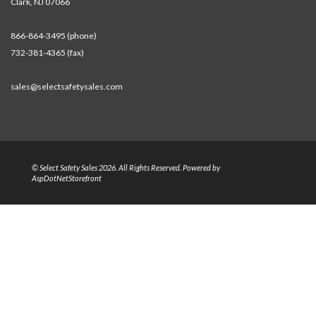
Clark, NJ 07066
866-864-3495 (phone)
732-381-4365 (fax)
sales@selectsafetysales.com
© Select Safety Sales 2026. All Rights Reserved. Powered by
AspDotNetStorefront