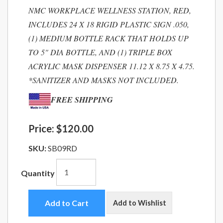
NMC WORKPLACE WELLNESS STATION, RED,
INCLUDES 24 X 18 RIGID PLASTIC SIGN .050,
(1) MEDIUM BOTTLE RACK THAT HOLDS UP
TO 5" DIA BOTTLE, AND (1) TRIPLE BOX
ACRYLIC MASK DISPENSER 11.12 X 8.75 X 4.75.
*SANITIZER AND MASKS NOT INCLUDED.
FREE SHIPPING
Price:
$120.00
SKU:
SB09RD
Quantity
Add to Cart
Add to Wishlist