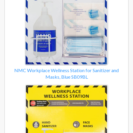
NMC Workplace Wellness Station for Sanitizer and
Masks, Blue SB09BL