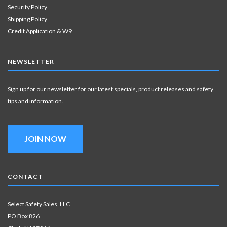
Security Policy
Shipping Policy
Credit Application & W9
NEWSLETTER
Sign up for our newsletter for our latest specials, product releases and safety
tips and information.
JOIN NOW
CONTACT
Select Safety Sales, LLC
PO Box 826