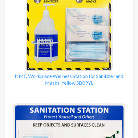
NMC Workplace Wellness Station for Sanitizer and
Masks, Yellow SB09YL