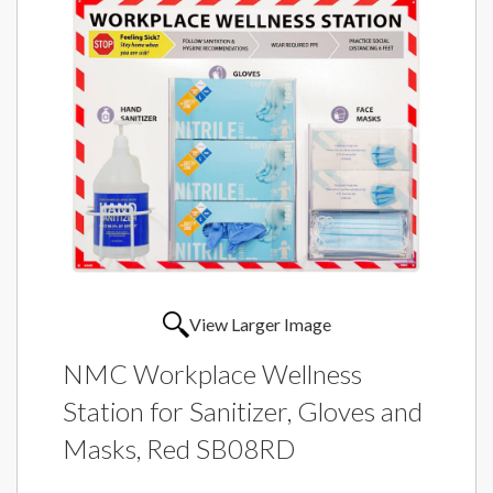
View Larger Image
NMC Workplace Wellness
Station for Sanitizer, Gloves and
Masks, Red SB08RD