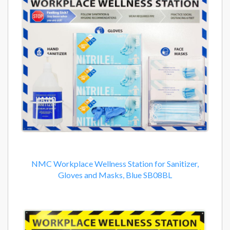
NMC Workplace Wellness Station for Sanitizer,
Gloves and Masks, Blue SB08BL