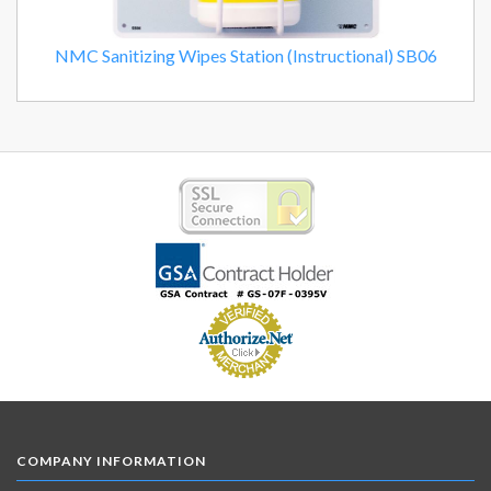
NMC Sanitizing Wipes Station (Instructional) SB06
COMPANY INFORMATION