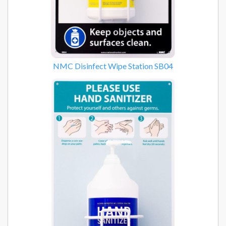
NMC Disinfect Wipe Station SB04