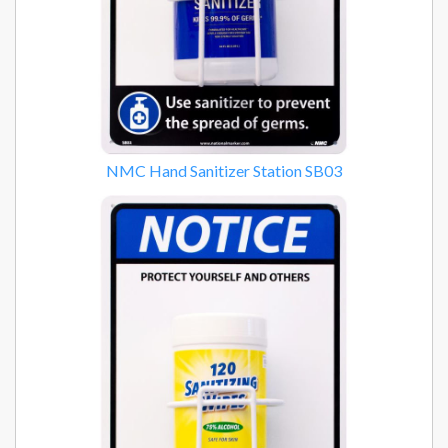
NMC Hand Sanitizer Station SB03