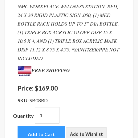
NMC WORKPLACE WELLNESS STATION, RED,
24 X 30 RIGID PLASTIC SIGN .050, (1) MED
BOTTLE RACK HOLDS UP TO 5" DIA BOTTLE,
(1) TRIPLE BOX ACRYLIC GLOVE DISP 15 X
10.5 X 4, AND (1) TRIPLE BOX ACRYLIC MASK
DISP 11.12 X 8.75 X 4.75. *SANITIZER/PPE NOT
INCLUDED
FREE SHIPPING
Price:
$169.00
SKU:
SB08RD
Quantity
Add to Cart
Add to Wishlist