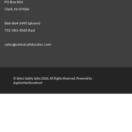
PO Box 826
Clark, NJ 07066
866-864-3495 (phone)
732-381-4365 (fax)
sales@selectsafetysales.com
© Select Safety Sales 2026. All Rights Reserved. Powered by
AspDotNetStorefront