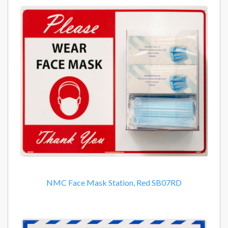
NMC Face Mask Station, Red SB07RD