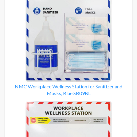
NMC Workplace Wellness Station for Sanitizer and
Masks, Blue SB09BL