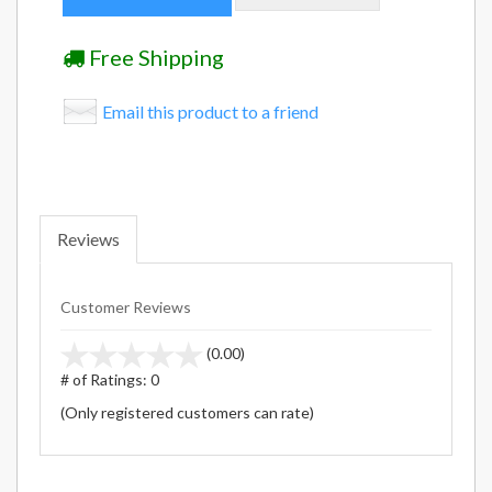
Free Shipping
Email this product to a friend
Reviews
Customer Reviews
stars
(0.00)
out
# of Ratings:
0
of
(Only registered customers can rate)
5