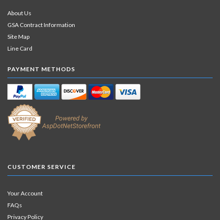
About Us
GSA Contract Information
Site Map
Line Card
PAYMENT METHODS
CUSTOMER SERVICE
Your Account
FAQs
Privacy Policy