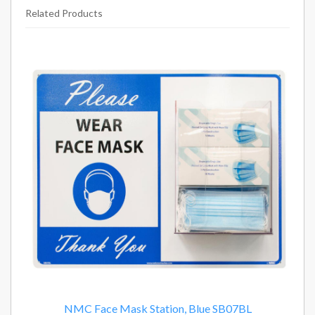
Related Products
14
Total
Related
Products
NMC Face Mask Station, Blue SB07BL