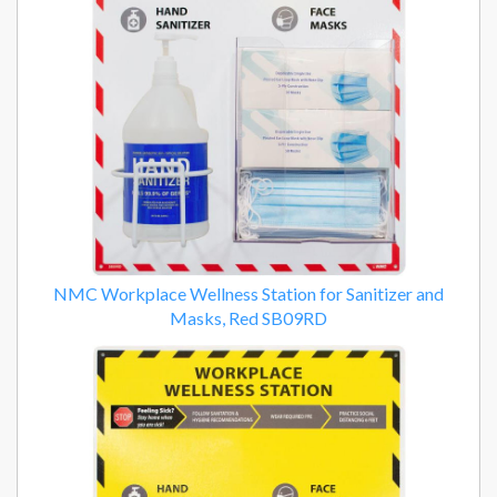
NMC Workplace Wellness Station for Sanitizer and
Masks, Red SB09RD