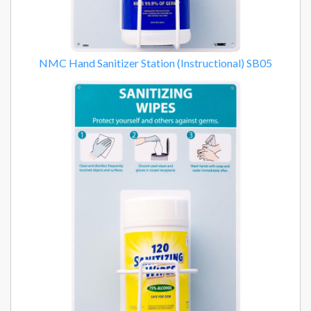
NMC Hand Sanitizer Station (Instructional) SB05