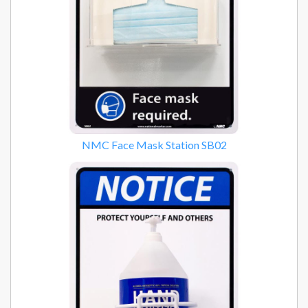
NMC Face Mask Station SB02