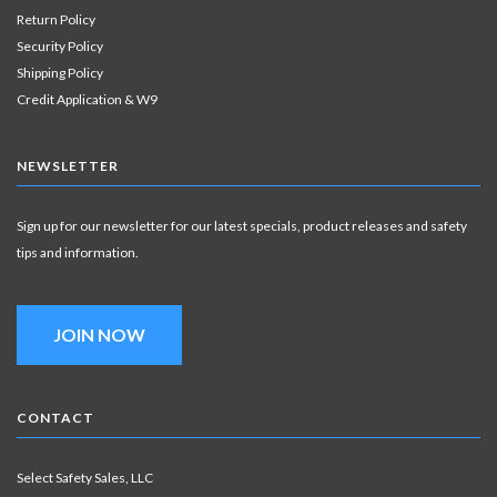
Return Policy
Security Policy
Shipping Policy
Credit Application & W9
NEWSLETTER
Sign up for our newsletter for our latest specials, product releases and safety
tips and information.
JOIN NOW
CONTACT
Select Safety Sales, LLC