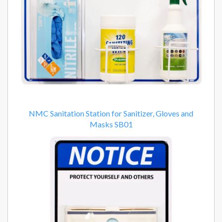
NMC Sanitation Station for Sanitizer, Gloves and
Masks SB01