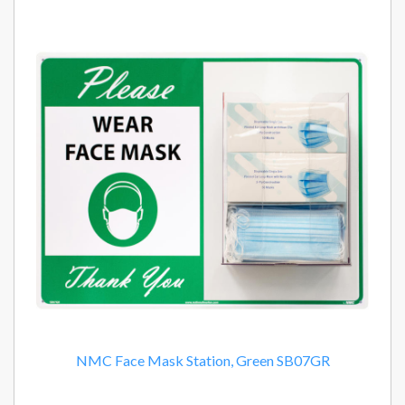
NMC Face Mask Station, Green SB07GR