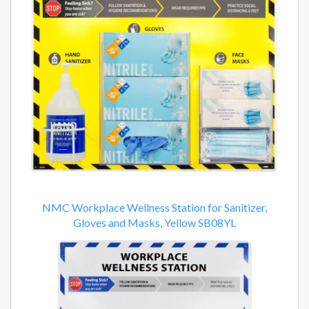
NMC Workplace Wellness Station for Sanitizer,
Gloves and Masks, Yellow SB08YL