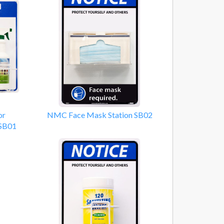
or
NMC Face Mask Station SB02
 SB01