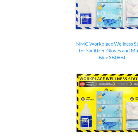
NMC Workplace Wellness St
for Sanitizer, Gloves and Ma
Blue SB08BL