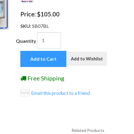
Price:
$105.00
SKU:
SB07BL
Quantity
Add to Cart
Add to Wishlist
Free Shipping
Email this product to a friend
Related Products