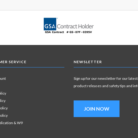
ER SERVICE
NEWSLETTER
ount
Sign up for our newsletter for our latest
product releases and safety tips and in
licy
licy
olicy
JOIN NOW
olicy
plication & W9