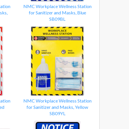
ation
NMC Workplace Wellness Station
sks,
for Sanitizer and Masks, Blue
SB09BL
ation
NMC Workplace Wellness Station
Red
for Sanitizer and Masks, Yellow
SB09YL