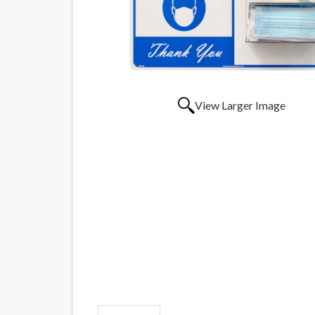
View Larger Image