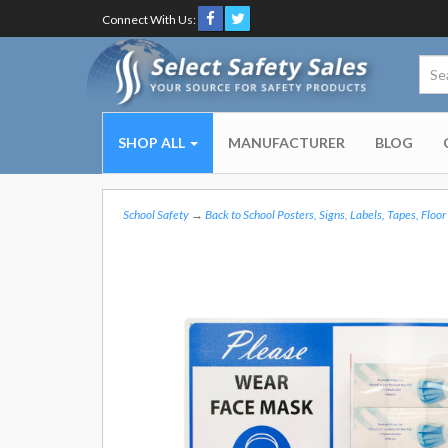
Connect With Us:
SHOP ALL
MANUFACTURER
BLOG
School Safety
→
Back to School Posters, Signs, Labels, Tapes, Floor