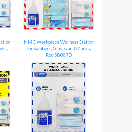
ation
NMC Workplace Wellness Station
sks,
for Sanitizer, Gloves and Masks,
Red SB08RD