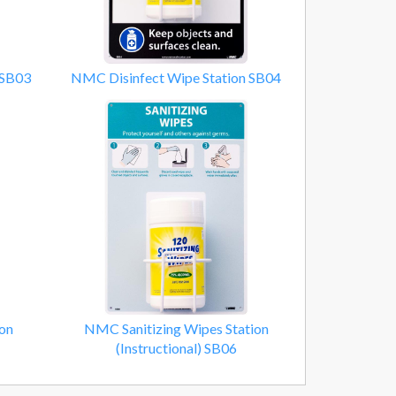
 SB03
NMC Disinfect Wipe Station SB04
on
NMC Sanitizing Wipes Station
(Instructional) SB06