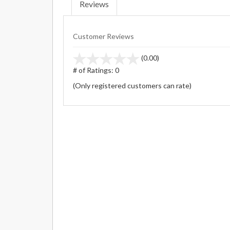
Reviews
Customer Reviews
stars
(0.00)
out
# of Ratings:
0
of
(Only registered customers can rate)
5