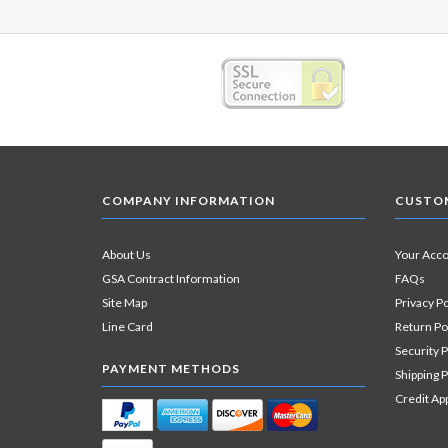
COMPANY INFORMATION
CUSTOM
About Us
Your Acc
GSA Contract Information
FAQs
Site Map
Privacy Po
Line Card
Return Po
Security P
PAYMENT METHODS
Shipping P
Credit Ap