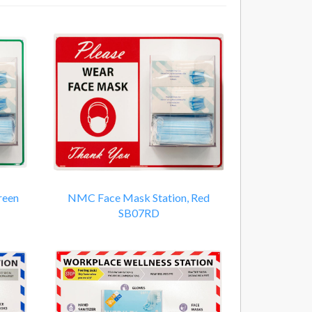
reen
NMC Face Mask Station, Red
SB07RD