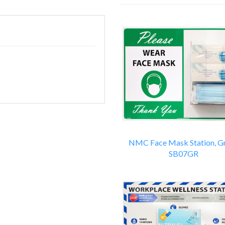
14
Total
Related
Products
NMC Face Mask Station, G
SB07GR