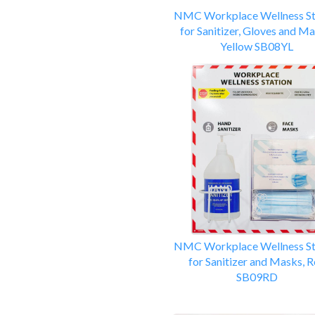
NMC Workplace Wellness St
for Sanitizer, Gloves and Ma
Yellow SB08YL
NMC Workplace Wellness St
for Sanitizer and Masks, 
SB09RD