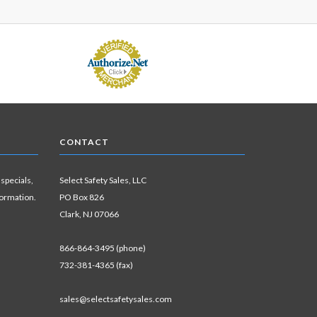
CONTACT
 specials,
Select Safety Sales, LLC
formation.
PO Box 826
Clark, NJ 07066
866-864-3495 (phone)
732-381-4365 (fax)
sales@selectsafetysales.com