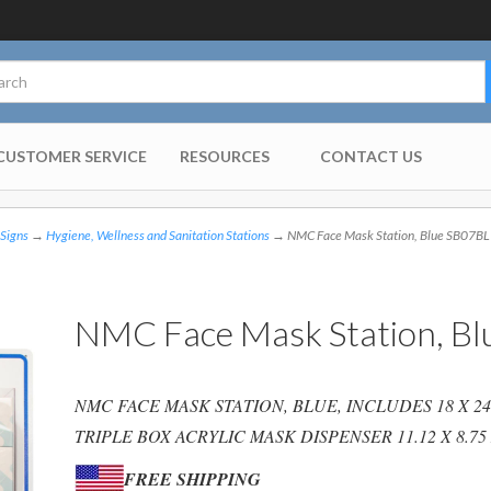
CUSTOMER SERVICE
RESOURCES
CONTACT US
 Signs
→
Hygiene, Wellness and Sanitation Stations
→ NMC Face Mask Station, Blue SB07BL
NMC Face Mask Station, B
NMC FACE MASK STATION, BLUE, INCLUDES 18 X 24 R
TRIPLE BOX ACRYLIC MASK DISPENSER 11.12 X 8.75
FREE SHIPPING