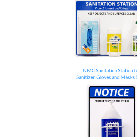
NMC Sanitation Station f
Sanitizer, Gloves and Masks