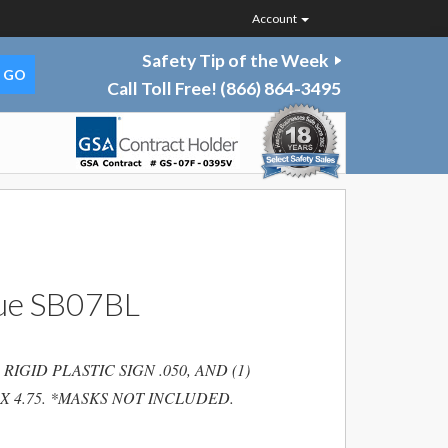
Account
Safety Tip of the Week
Call Toll Free!
(866) 864-3495
lue SB07BL
IGID PLASTIC SIGN .050, AND (1)
 X 4.75. *MASKS NOT INCLUDED.