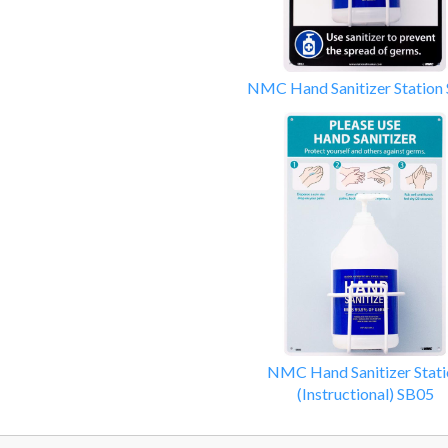
NMC Hand Sanitizer Station
NMC Hand Sanitizer Stati
(Instructional) SB05