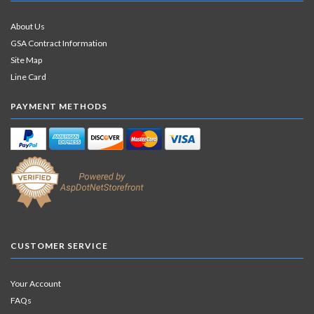
About Us
GSA Contract Information
Site Map
Line Card
PAYMENT METHODS
CUSTOMER SERVICE
Your Account
FAQs