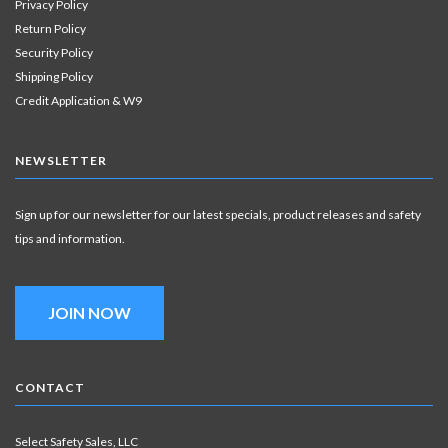
Privacy Policy
Return Policy
Security Policy
Shipping Policy
Credit Application & W9
NEWSLETTER
Sign up for our newsletter for our latest specials, product releases and safety
tips and information.
JOIN NOW
CONTACT
Select Safety Sales, LLC