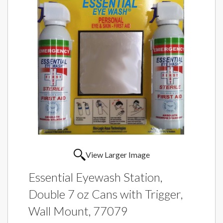
View Larger Image
Essential Eyewash Station,
Double 7 oz Cans with Trigger,
Wall Mount, 77079