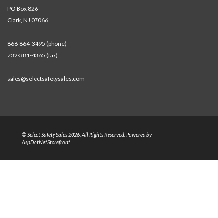
PO Box 826
Clark, NJ 07066
866-864-3495 (phone)
732-381-4365 (fax)
sales@selectsafetysales.com
© Select Safety Sales 2026. All Rights Reserved. Powered by
AspDotNetStorefront