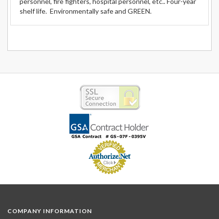
personnel, fire fighters, hospital personnel, etc.. Four-year
shelf life. Environmentally safe and GREEN.
COMPANY INFORMATION