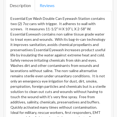
Description
Reviews
Essential Eye Wash Double Can Eyewash Station contains
two (2) 7oz cans with trigger. It adheres to wall with
screws. It measures 11-1/2" H X 10" L X 2-58" W.
Essential Eyewash contains non saline tissue grade water
to treat eyes and wounds. With its bag-in-can technology
it improves sanitation, avoids chemical propellants and
preservatives Essential Eyewash increases product useful
life by insulating the water against extreme heat and cold.
Safely remove irritating chemicals from skin and eyes.
Washes dirt and other contaminants from wounds and
lacerations without saline. The non-saline alternative
remains sterile even under unsanitary conditions. It is not
only an emergency eye irrigation for dust, dirt, smoke,
perspiration, foreign particles and chemicals but is a sterile
solution to clean out cuts and wounds without having to
touch the wound with it's very fine spray. Free from
additives, salinity, chemicals, preservatives and buffers.
Quickly activated many times without contamination.
Ideal for military, rescue workers, first responders, EMT