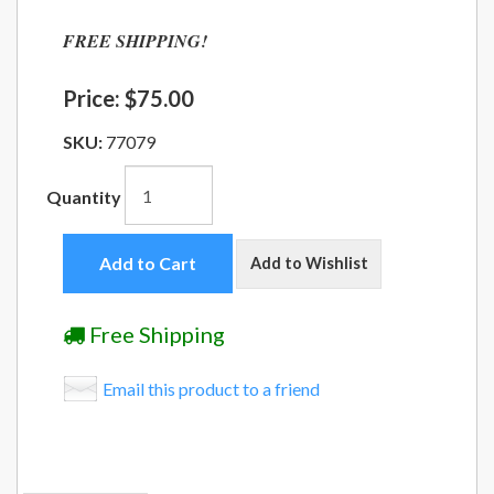
FREE SHIPPING!
Price:
$75.00
SKU:
77079
Quantity
Add to Cart
Add to Wishlist
Free Shipping
Email this product to a friend