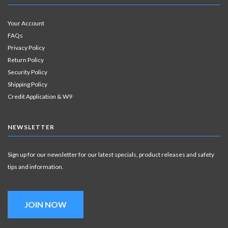
Your Account
FAQs
Privacy Policy
Return Policy
Security Policy
Shipping Policy
Credit Application & W9
NEWSLETTER
Sign up for our newsletter for our latest specials, product releases and safety
tips and information.
JOIN NOW