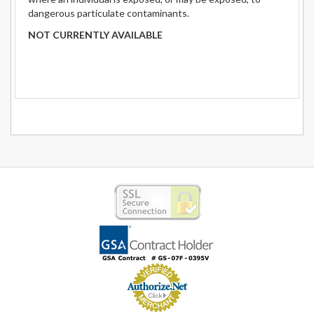
dangerous particulate contaminants.
NOT CURRENTLY AVAILABLE