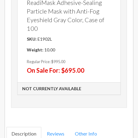
ReadiMask Adhesive-Sealing
Particle Mask with Anti-Fog
Eyeshield Gray Color, Case of
100
SKU:
E1902L
Weight:
10.00
Regular Price:
$995.00
On Sale For:
$695.00
NOT CURRENTLY AVAILABLE
Description
Reviews
Other Info