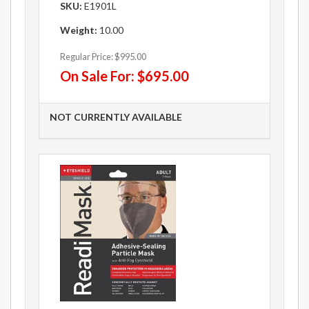
SKU:
E1901L
Weight:
10.00
Regular Price:
$995.00
On Sale For:
$695.00
NOT CURRENTLY AVAILABLE