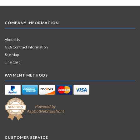
COMPANY INFORMATION
About Us
GSA Contract Information
Site Map
Line Card
PAYMENT METHODS
CUSTOMER SERVICE