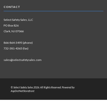
CONTACT
Select Safety Sales, LLC
PO Box 826
Clark, NJ 07066
866-864-3495 (phone)
732-381-4365 (fax)
sales@selectsafetysales.com
© Select Safety Sales 2026. All Rights Reserved. Powered by
AspDotNetStorefront