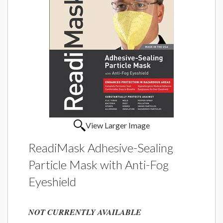
View Larger Image
ReadiMask Adhesive-Sealing
Particle Mask with Anti-Fog
Eyeshield
NOT CURRENTLY AVAILABLE