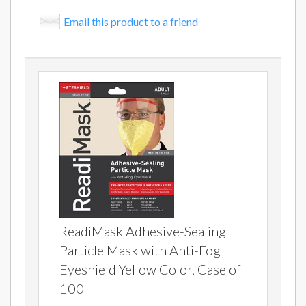
Email this product to a friend
ReadiMask Adhesive-Sealing
Particle Mask with Anti-Fog
Eyeshield Yellow Color, Case of
100