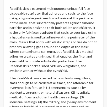
ReadiMask is a patented multipurpose unique full face
disposable respirator that adheres and seals to the face
using a hypoallergenic medical adhesive at the perimeter
of the mask. that substantially protects against airborne
particles and is designed to fit both adults and children. It
is the only full-face respirator that seals to your face using
a hypoallergenic medical adhesive at the perimeter of the
mask. Masks that apply with elastic straps or ties do not fit
properly, allowing gaps around the edges of the mask
where contaminants can enter, but ReadiMask’s medical
adhesive creates a tight seal that enables the filter and
eyeshield to provide substantial protection. The
ReadiMask is pocket-sized, virtually weightless, and
available with or without the eyeshield.
The ReadiMask was created to be virtually weightless,
small enough to be carried at all times, and affordable for
everyone. It is for use in (1) emergencies caused by
accidents, terrorism, or natural disasters, (2) hospitals,
medical offices, and other health care settings, (3)
industrial settings, (4) the military, and (5) any environment
where an individual is exposed, or may be exposed, to