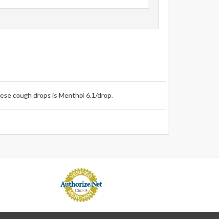
hese cough drops is Menthol 6.1/drop.