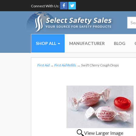
Connect With Us:
SHOP ALL
MANUFACTURER
BLOG
First Aid
→
First Aid Refills
→ Swift Cherry Cough Drops
View Larger Image