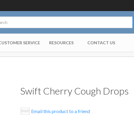
CUSTOMER SERVICE
RESOURCES
CONTACT US
Swift Cherry Cough Drops
Email this product to a friend