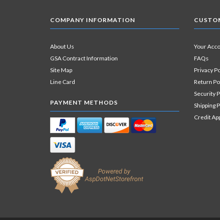
COMPANY INFORMATION
CUSTOM
About Us
Your Acc
GSA Contract Information
FAQs
Site Map
Privacy Po
Line Card
Return Po
Security P
PAYMENT METHODS
Shipping P
Credit Ap