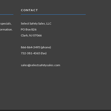
CONTACT
 specials,
Select Safety Sales, LLC
formation.
PO Box 826
Clark, NJ 07066
866-864-3495 (phone)
732-381-4365 (fax)
sales@selectsafetysales.com