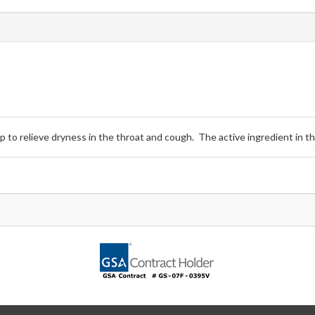
 to relieve dryness in the throat and cough. The active ingredient in t