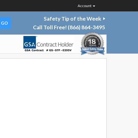
Account
Safety Tip of the Week
Call Toll Free!
(866) 864-3495