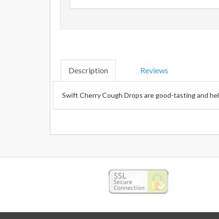
Description
Reviews
Swift Cherry Cough Drops are good-tasting and help