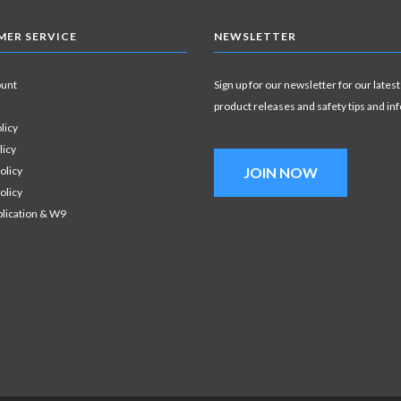
ER SERVICE
NEWSLETTER
ount
Sign up for our newsletter for our latest
product releases and safety tips and in
licy
licy
olicy
JOIN NOW
olicy
plication & W9