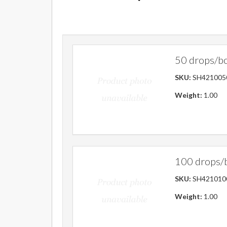
50 drops/b
SKU:
SH421005
Weight:
1.00
100 drops/
SKU:
SH421010
Weight:
1.00