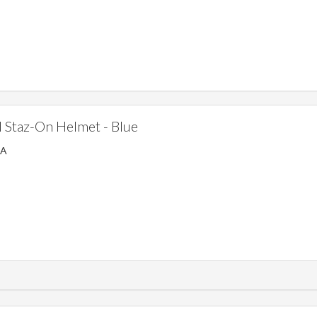
Staz-On Helmet - Blue
SA