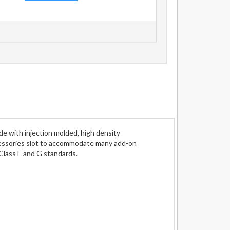
e with injection molded, high density
cessories slot to accommodate many add-on
Class E and G standards.