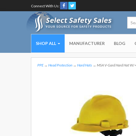
Connect With Us:
SHOP ALL
MANUFACTURER
BLOG
PPE
→
Head Protection
→
Hard Hats
→ MSA V-Gard Hard Hat W/ 4