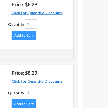
Price:
$8.29
Click for Quantity Discounts
Quantity
Add to Cart
Price:
$8.29
Click for Quantity Discounts
Quantity
Add to Cart