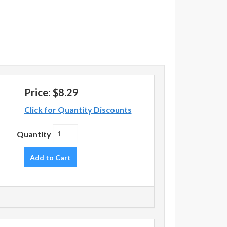
Price:
$8.29
Click for Quantity Discounts
Quantity
Add to Cart