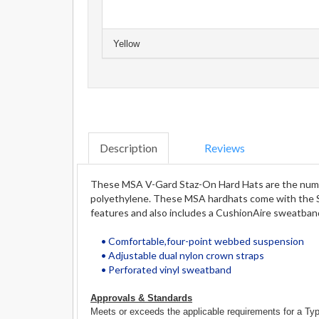
Yellow
Description
Reviews
These MSA V-Gard Staz-On Hard Hats are the number 
polyethylene. These MSA hardhats come with the S
features and also includes a CushionAire sweatban
• Comfortable,four-point webbed suspension
• Adjustable dual nylon crown straps
• Perforated vinyl sweatband
Approvals & Standards
Meets or exceeds the applicable requirements for a Typ