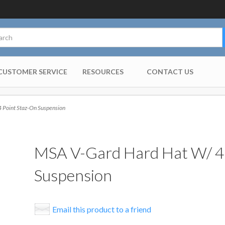
CUSTOMER SERVICE
RESOURCES
CONTACT US
 Point Staz-On Suspension
MSA V-Gard Hard Hat W/ 4 
Suspension
Email this product to a friend