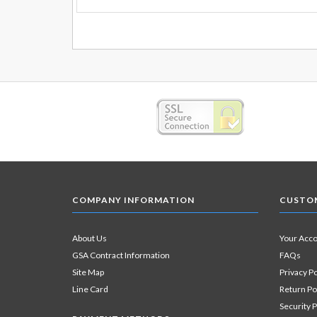
COMPANY INFORMATION
CUSTOM
About Us
Your Acc
GSA Contract Information
FAQs
Site Map
Privacy Po
Line Card
Return Po
Security P