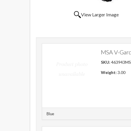
View Larger Image
MSA V-Gard 
SKU:
463943M
Weight:
3.00
Blue