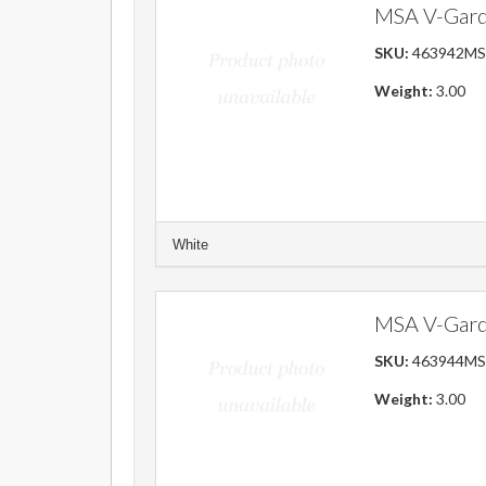
MSA V-Gard
SKU:
463942M
Weight:
3.00
White
MSA V-Gard 
SKU:
463944M
Weight:
3.00