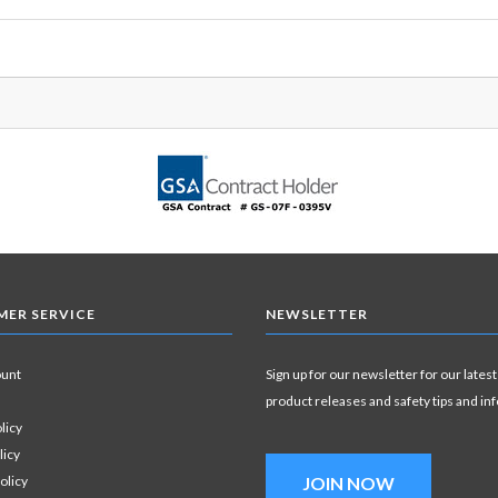
ER SERVICE
NEWSLETTER
ount
Sign up for our newsletter for our latest
product releases and safety tips and in
licy
licy
olicy
JOIN NOW