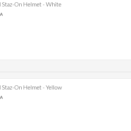
 Staz-On Helmet - White
SA
Staz-On Helmet - Yellow
SA