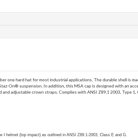
one hard hat for most industrial applications. The durable shell is mad
taz-On® suspension. In addition, this MSA cap is designed with an ac
d and adjustable crown straps. Complies with ANSI Z89.1 2003, Type 1, 
e I helmet (top impact) as outlined in ANSI Z89.1-2003, Class E and G.