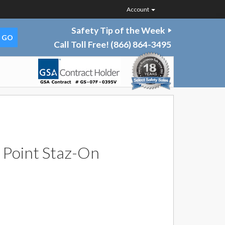
Account
Safety Tip of the Week
Call Toll Free!
(866) 864-3495
Point Staz-On