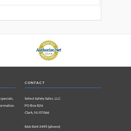
CONTACT
 specials,
Select Safety Sales, LLC
formation.
PO Box 826
Clark, NJ 07066
866-864-3495 (phone)