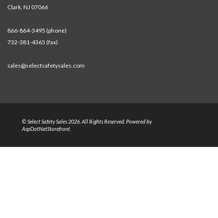
Clark, NJ 07066
866-864-3495 (phone)
732-381-4365 (fax)
sales@selectsafetysales.com
© Select Safety Sales 2026. All Rights Reserved. Powered by
AspDotNetStorefront