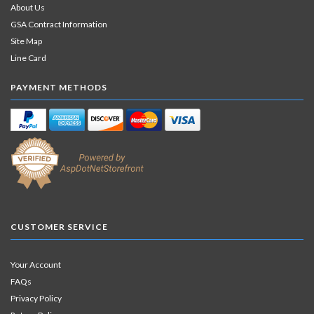
About Us
GSA Contract Information
Site Map
Line Card
PAYMENT METHODS
CUSTOMER SERVICE
Your Account
FAQs
Privacy Policy