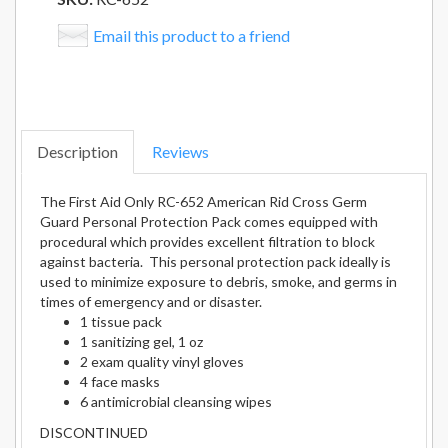
Email this product to a friend
Description
Reviews
The First Aid Only RC-652 American Rid Cross Germ
Guard Personal Protection Pack comes equipped with
procedural which provides excellent filtration to block
against bacteria. This personal protection pack ideally is
used to minimize exposure to debris, smoke, and germs in
times of emergency and or disaster.
1 tissue pack
1 sanitizing gel, 1 oz
2 exam quality vinyl gloves
4 face masks
6 antimicrobial cleansing wipes
DISCONTINUED