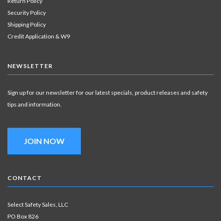
Return Policy
Security Policy
Shipping Policy
Credit Application & W9
NEWSLETTER
Sign up for our newsletter for our latest specials, product releases and safety
tips and information.
JOIN NOW
CONTACT
Select Safety Sales, LLC
PO Box 826