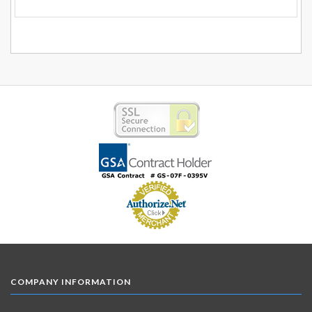
COMPANY INFORMATION