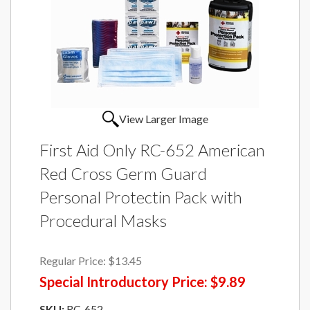
View Larger Image
First Aid Only RC-652 American
Red Cross Germ Guard
Personal Protectin Pack with
Procedural Masks
Regular Price:
$13.45
Special Introductory Price:
$9.89
SKU:
RC-652