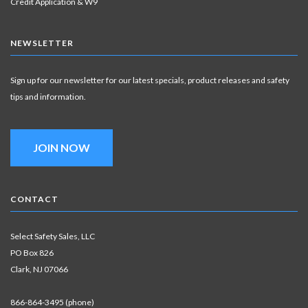
Credit Application & W9
NEWSLETTER
Sign up for our newsletter for our latest specials, product releases and safety
tips and information.
JOIN NOW
CONTACT
Select Safety Sales, LLC
PO Box 826
Clark, NJ 07066
866-864-3495 (phone)