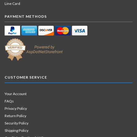
Line Card
PAYMENT METHODS
CUSTOMER SERVICE
Your Account
FAQs
Privacy Policy
Return Policy
Security Policy
Shipping Policy