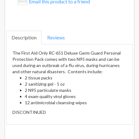
Email this product to a friend
Description
Reviews
The First Aid Only RC-651 Deluxe Germ Guard Personal
Protection Pack comes with two N95 masks and can be
used during an outbreak of a flu virus, during hurricanes
and other natural disasters. Contents include:
2 tissue packs
2 sanitizing gel - 1 oz
2 N95 particulate masks
4 exam quality vinyl gloves
12 antimicrobial cleansing wipes
DISCONTINUED