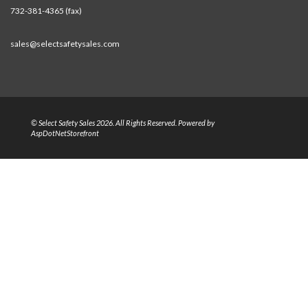
732-381-4365 (fax)
sales@selectsafetysales.com
© Select Safety Sales 2026. All Rights Reserved. Powered by
AspDotNetStorefront