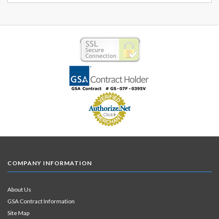
COMPANY INFORMATION
About Us
GSA Contract Information
Site Map