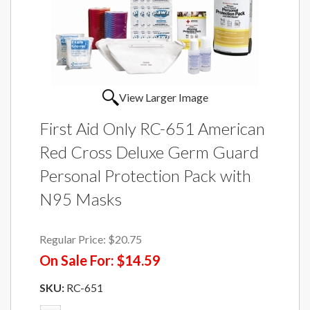
View Larger Image
First Aid Only RC-651 American
Red Cross Deluxe Germ Guard
Personal Protection Pack with
N95 Masks
Regular Price:
$20.75
On Sale For:
$14.59
SKU:
RC-651